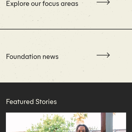
Explore our focus areas
Foundation news
Featured Stories