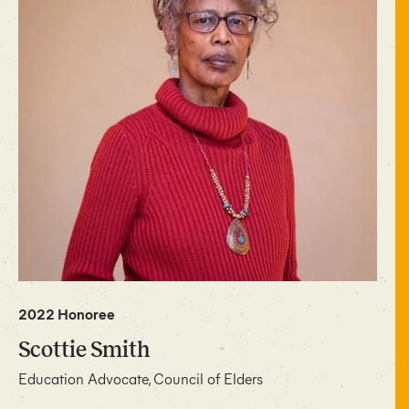
2022 Honoree
Scottie Smith
Education Advocate, Council of Elders