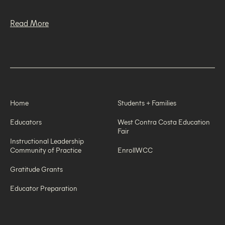
Read More
Home
Students + Families
Educators
West Contra Costa Education
Fair
Instructional Leadership
Community of Practice
EnrollWCC
Gratitude Grants
Educator Preparation