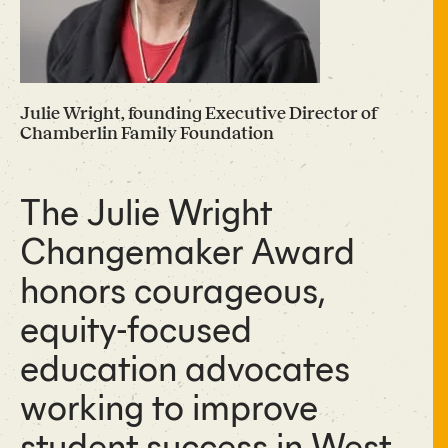
Julie Wright, founding Executive Director of
Chamberlin Family Foundation
The Julie Wright
Changemaker Award
honors courageous,
equity-focused
education advocates
working to improve
student success in West