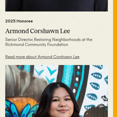
2025 Honoree
Armond Corshawn Lee
Senior Director, Restoring Neighborhoods at the
Richmond Community Foundation
Read more about Armond Corshawn Lee