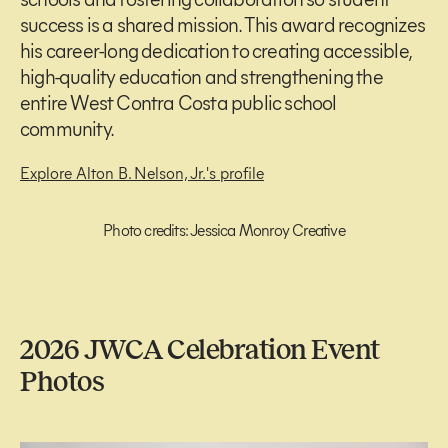
success is a shared mission. This award recognizes
his career-long dedication to creating accessible,
high-quality education and strengthening the
entire West Contra Costa public school
community.
Explore Alton B. Nelson, Jr.'s profile
Photo credits: Jessica Monroy Creative
2026 JWCA Celebration Event
Photos