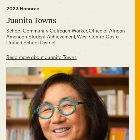
2023 Honoree
Juanita Towns
School Community Outreach Worker, Office of African
American Student Achievement, West Contra Costa
Unified School District
Read more about Juanita Towns