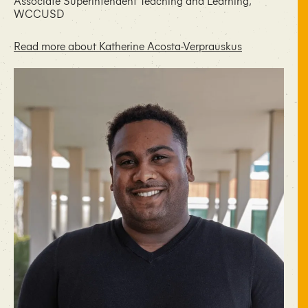
Associate Superintendent Teaching and Learning,
WCCUSD
Read more about Katherine Acosta-Verprauskus