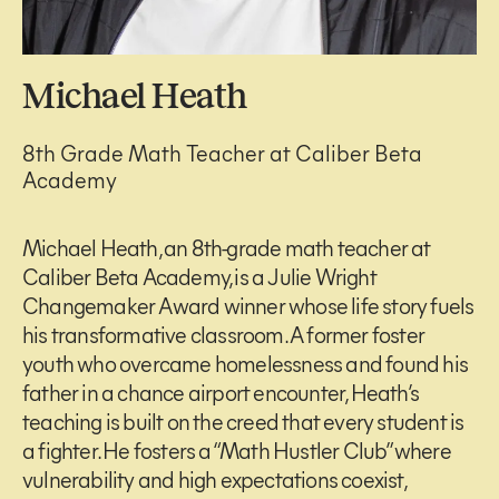
Michael Heath
8th Grade Math Teacher at Caliber Beta
Academy
Michael Heath, an 8th-grade math teacher at
Caliber Beta Academy, is a Julie Wright
Changemaker Award winner whose life story fuels
his transformative classroom. A former foster
youth who overcame homelessness and found his
father in a chance airport encounter, Heath’s
teaching is built on the creed that every student is
a fighter. He fosters a “Math Hustler Club” where
vulnerability and high expectations coexist,