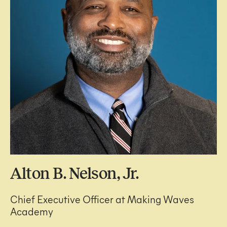
Alton B. Nelson, Jr.
Chief Executive Officer at Making Waves
Academy