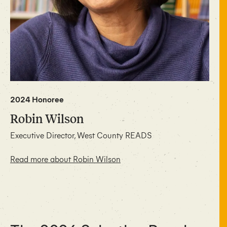
2024 Honoree
Robin Wilson
Executive Director, West County READS
Read more about Robin Wilson