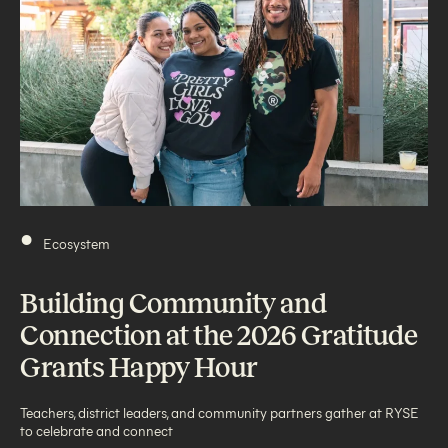
•
Ecosystem
Building Community and
Connection at the 2026 Gratitude
Grants Happy Hour
Teachers, district leaders, and community partners gather at RYSE
to celebrate and connect