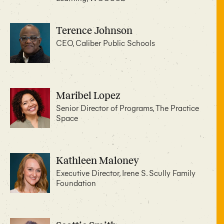
Terence Johnson
CEO, Caliber Public Schools
Maribel Lopez
Senior Director of Programs, The Practice
Space
Kathleen Maloney
Executive Director, Irene S. Scully Family
Foundation