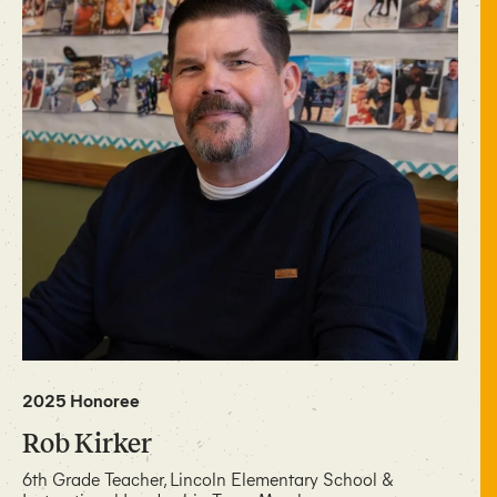
2025 Honoree
Rob Kirker
6th Grade Teacher, Lincoln Elementary School &