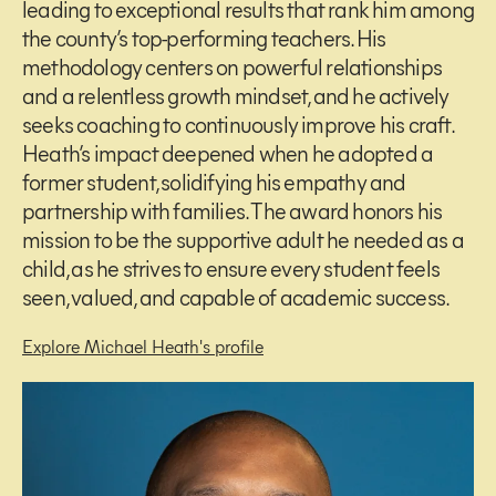
leading to exceptional results that rank him among
the county’s top-performing teachers. His
methodology centers on powerful relationships
and a relentless growth mindset, and he actively
seeks coaching to continuously improve his craft.
Heath’s impact deepened when he adopted a
former student, solidifying his empathy and
partnership with families. The award honors his
mission to be the supportive adult he needed as a
child, as he strives to ensure every student feels
seen, valued, and capable of academic success.
Explore Michael Heath's profile