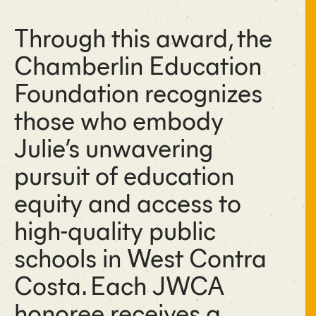
Through this award, the
Chamberlin Education
Foundation recognizes
those who embody
Julie’s unwavering
pursuit of education
equity and access to
high-quality public
schools in West Contra
Costa. Each JWCA
honoree receives a