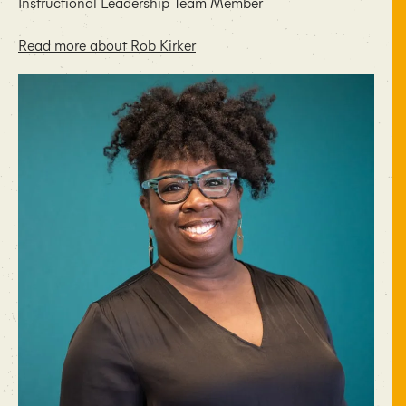
Instructional Leadership Team Member
Read more about Rob Kirker