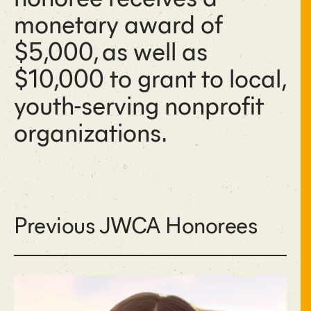
monetary award of
$5,000, as well as
$10,000 to grant to local,
youth-serving nonprofit
organizations.
Previous JWCA Honorees