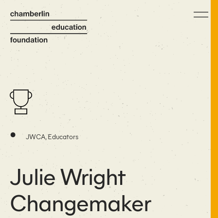
•
JWCA, Educators
Julie Wright
Changemaker