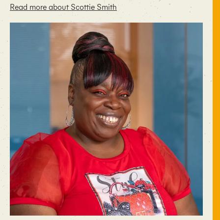
Read more about Scottie Smith