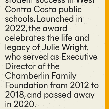
Contra Costa public
schools. Launched in
2022, the award
celebrates the life and
legacy of Julie Wright,
who served as Executive
Director of the
Chamberlin Family
Foundation from 2012 to
2018, and passed away
in 2020.