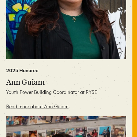
2025 Honoree
Ann Guiam
Youth Power Building Coordinator at RYSE
Read more about Ann Guiam