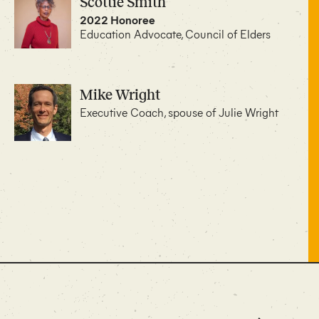
Scottie Smith
2022 Honoree
Education Advocate, Council of Elders
Mike Wright
Executive Coach, spouse of Julie Wright