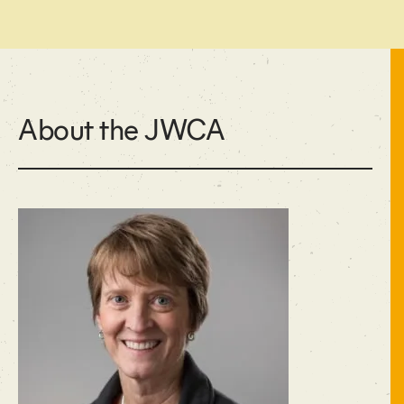
About the JWCA