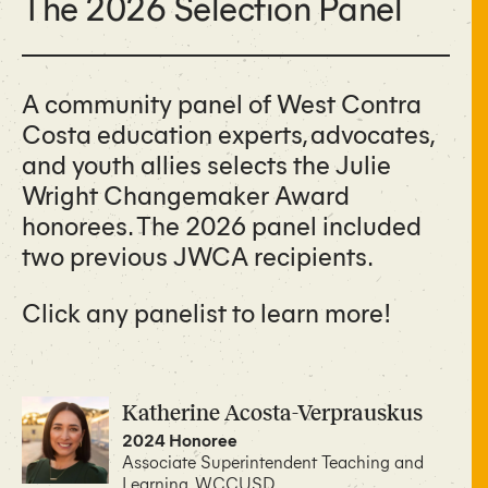
The 2026 Selection Panel
A community panel of West Contra
Costa education experts, advocates,
and youth allies selects the Julie
Wright Changemaker Award
honorees. The 2026 panel included
two previous JWCA recipients.
Click any panelist to learn more!
Katherine Acosta-Verprauskus
2024 Honoree
Associate Superintendent Teaching and
Learning, WCCUSD