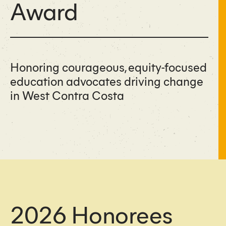
Award
Honoring courageous, equity-focused
education advocates driving change
in West Contra Costa
2026 Honorees