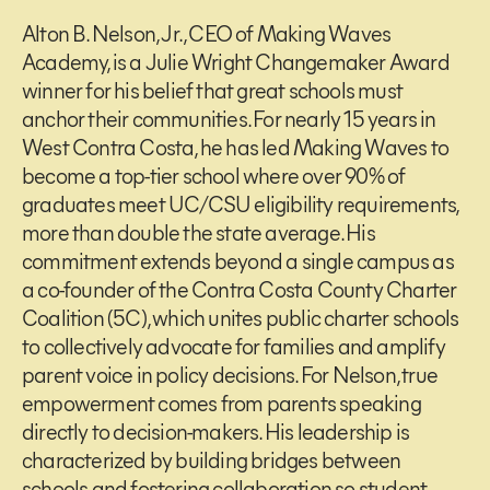
Alton B. Nelson, Jr., CEO of Making Waves
Academy, is a Julie Wright Changemaker Award
winner for his belief that great schools must
anchor their communities. For nearly 15 years in
West Contra Costa, he has led Making Waves to
become a top-tier school where over 90% of
graduates meet UC/CSU eligibility requirements,
more than double the state average. His
commitment extends beyond a single campus as
a co-founder of the Contra Costa County Charter
Coalition (5C), which unites public charter schools
to collectively advocate for families and amplify
parent voice in policy decisions. For Nelson, true
empowerment comes from parents speaking
directly to decision-makers. His leadership is
characterized by building bridges between
schools and fostering collaboration so student