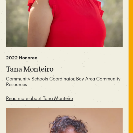
2022 Honoree
Tana Monteiro
Community Schools Coordinator, Bay Area Community
Resources
Read more about Tana Monteiro