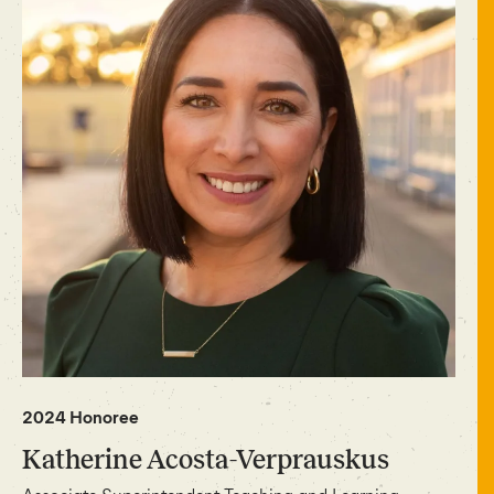
2024 Honoree
Katherine Acosta-Verprauskus