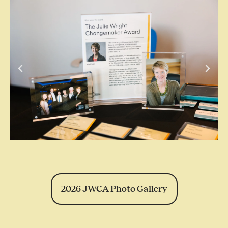
2026 JWCA Photo Gallery