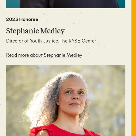
2023 Honoree
Stephanie Medley
Director of Youth Justice, The RYSE Center
Read more about Stephanie Medley