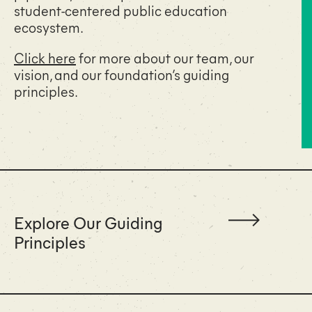
student-centered public education
ecosystem.
Click here
for more about our team, our
vision, and our foundation’s guiding
principles.
Explore Our Guiding
Principles