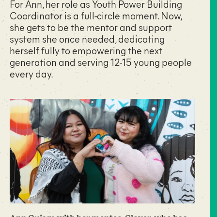
For Ann, her role as Youth Power Building
Coordinator is a full-circle moment. Now,
she gets to be the mentor and support
system she once needed, dedicating
herself fully to empowering the next
generation and serving 12-15 young people
every day.