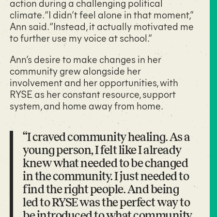
action during a challenging political
climate. “I didn’t feel alone in that moment,”
Ann said. “Instead, it actually motivated me
to further use my voice at school.”
Ann’s desire to make changes in her
community grew alongside her
involvement and her opportunities, with
RYSE as her constant resource, support
system, and home away from home.
“I craved community healing. As a
young person, I felt like I already
knew what needed to be changed
in the community. I just needed to
find the right people. And being
led to RYSE was the perfect way to
be introduced to what community