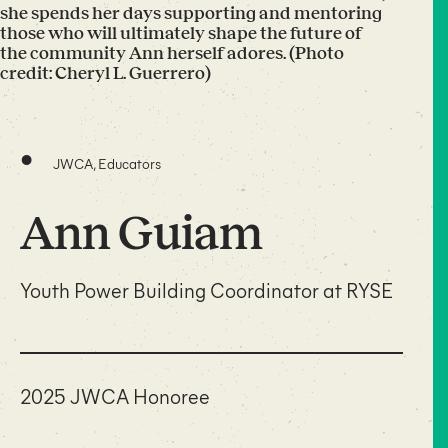
she spends her days supporting and mentoring
those who will ultimately shape the future of
the community Ann herself adores. (Photo
credit: Cheryl L. Guerrero)
•
JWCA, Educators
Ann Guiam
Youth Power Building Coordinator at RYSE
2025 JWCA Honoree