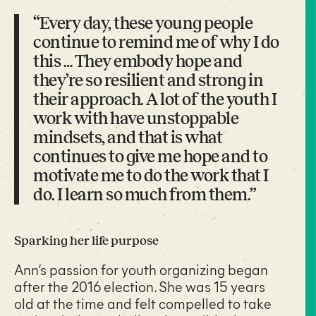
“Every day, these young people
continue to remind me of why I do
this … They embody hope and
they’re so resilient and strong in
their approach. A lot of the youth I
work with have unstoppable
mindsets, and that is what
continues to give me hope and to
motivate me to do the work that I
do. I learn so much from them.”
Sparking her life purpose
Ann’s passion for youth organizing began
after the 2016 election. She was 15 years
old at the time and felt compelled to take