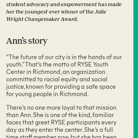
student advocacy and empowerment has made
her the youngest-ever winner of the Julie
Wright Changemaker Award.
Ann’s story
“The future of our city is in the hands of our
youth.” That’s the motto of RYSE Youth
Center in Richmond, an organization
committed to racial equity and social
justice, known for providing a safe space
for young people in Richmond.
There’s no one more loyal to that mission
than Ann. She is one of the kind, familiar
faces that greet RYSE participants every
day as they enter the center. She’s a full
time staff member now, but she has been