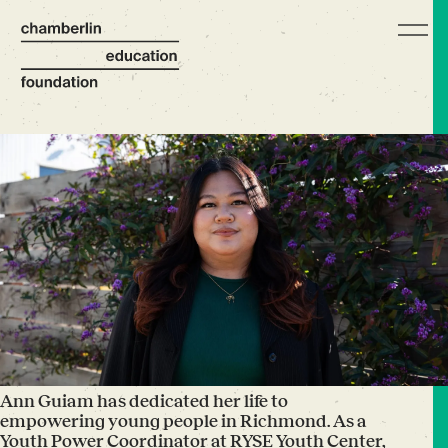
Ann Guiam has dedicated her life to
empowering young people in Richmond. As a
Youth Power Coordinator at RYSE Youth Center,