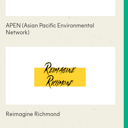
APEN (Asian Pacific Environmental
Network)
Reimagine Richmond