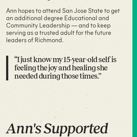
Ann hopes to attend San Jose State to get
an additional degree Educational and
Community Leadership — and to keep
serving as a trusted adult for the future
leaders of Richmond.
“I just know my 15-year-old self is
feeling the joy and healing she
needed during those times.”
Ann's Supported