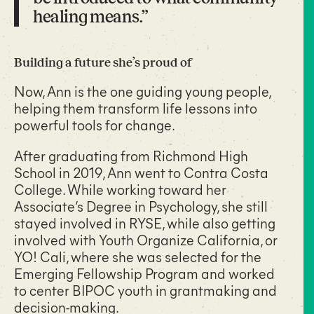
healing means.”
Building a future she’s proud of
Now, Ann is the one guiding young people,
helping them transform life lessons into
powerful tools for change.
After graduating from Richmond High
School in 2019, Ann went to Contra Costa
College. While working toward her
Associate’s Degree in Psychology, she still
stayed involved in RYSE, while also getting
involved with Youth Organize California, or
YO! Cali, where she was selected for the
Emerging Fellowship Program and worked
to center BIPOC youth in grantmaking and
decision-making.