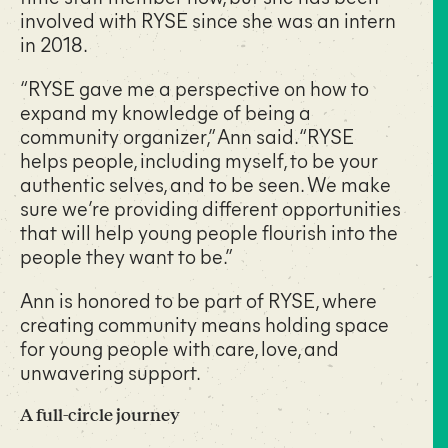
involved with RYSE since she was an intern
in 2018.
“RYSE gave me a perspective on how to
expand my knowledge of being a
community organizer,” Ann said. “RYSE
helps people, including myself, to be your
authentic selves, and to be seen. We make
sure we’re providing different opportunities
that will help young people flourish into the
people they want to be.”
Ann is honored to be part of RYSE, where
creating community means holding space
for young people with care, love, and
unwavering support.
A full-circle journey