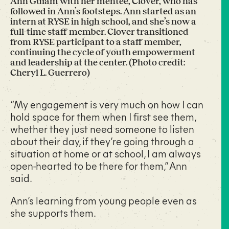
Ann Guiam with her mentee, Clover, who has
followed in Ann’s footsteps. Ann started as an
intern at RYSE in high school, and she’s now a
full-time staff member. Clover transitioned
from RYSE participant to a staff member,
continuing the cycle of youth empowerment
and leadership at the center. (Photo credit:
Cheryl L. Guerrero)
“My engagement is very much on how I can
hold space for them when I first see them,
whether they just need someone to listen
about their day, if they’re going through a
situation at home or at school, I am always
open-hearted to be there for them,” Ann
said.
Ann’s learning from young people even as
she supports them.