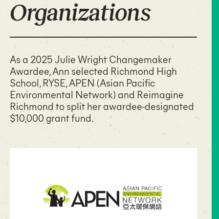
Organizations
As a 2025 Julie Wright Changemaker
Awardee, Ann selected Richmond High
School, RYSE, APEN (Asian Pacific
Environmental Network) and Reimagine
Richmond to split her awardee-designated
$10,000 grant fund.