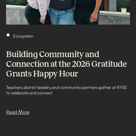
•
Ecosystem
Building Community and
Connection at the 2026 Gratitude
Grants Happy Hour
Teachers, district leaders, and community partners gather at RYSE
to celebrate and connect
Read More