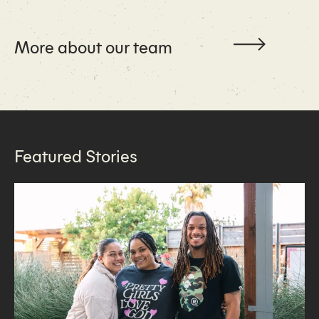
More about our team
Featured Stories