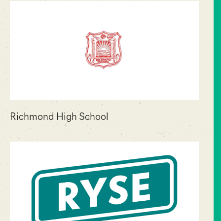
Richmond High School