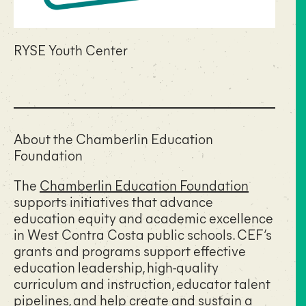
RYSE Youth Center
About the Chamberlin Education
Foundation
The
Chamberlin Education Foundation
supports initiatives that advance
education equity and academic excellence
in West Contra Costa public schools. CEF’s
grants and programs support effective
education leadership, high-quality
curriculum and instruction, educator talent
pipelines, and help create and sustain a