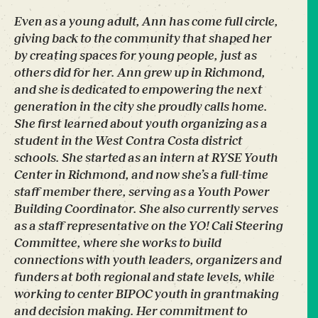
Even as a young adult, Ann has come full circle,
giving back to the community that shaped her
by creating spaces for young people, just as
others did for her. Ann grew up in Richmond,
and she is dedicated to empowering the next
generation in the city she proudly calls home.
She first learned about youth organizing as a
student in the West Contra Costa district
schools. She started as an intern at RYSE Youth
Center in Richmond, and now she’s a full-time
staff member there, serving as a Youth Power
Building Coordinator. She also currently serves
as a staff representative on the YO! Cali Steering
Committee, where she works to build
connections with youth leaders, organizers and
funders at both regional and state levels, while
working to center BIPOC youth in grantmaking
and decision making. Her commitment to