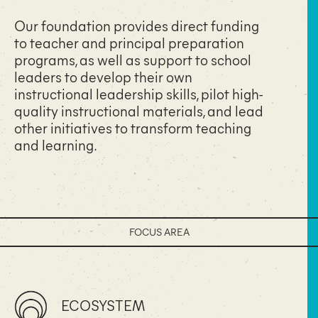
Our foundation provides direct funding
to teacher and principal preparation
programs, as well as support to school
leaders to develop their own
instructional leadership skills, pilot high-
quality instructional materials, and lead
other initiatives to transform teaching
and learning.
FOCUS AREA
ECOSYSTEM