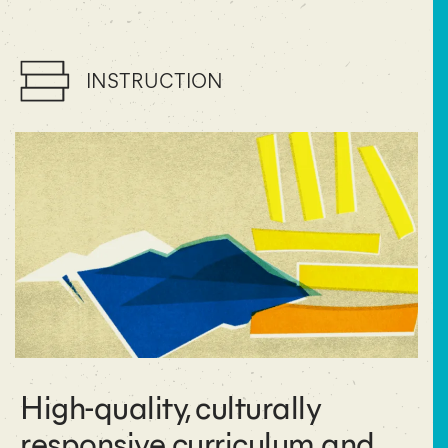
INSTRUCTION
High-quality, culturally
responsive curriculum and