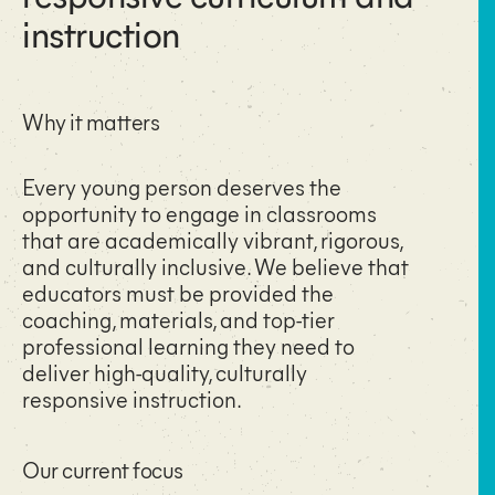
instruction
Why it matters
Every young person deserves the
opportunity to engage in classrooms
that are academically vibrant, rigorous,
and culturally inclusive. We believe that
educators must be provided the
coaching, materials, and top-tier
professional learning they need to
deliver high-quality, culturally
responsive instruction.
Our current focus​