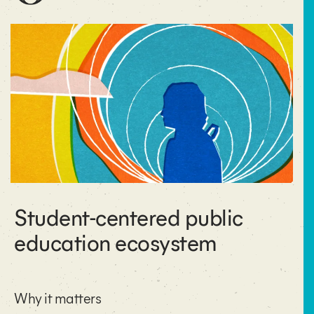
Student-centered public
education ecosystem
Why it matters