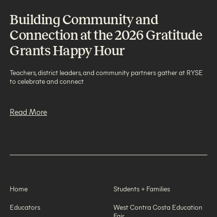
Building Community and
Connection at the 2026 Gratitude
Grants Happy Hour
Teachers, district leaders, and community partners gather at RYSE
to celebrate and connect
Read More
Home
Students + Families
Educators
West Contra Costa Education
Fair