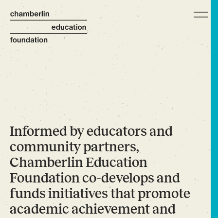
Informed by educators and
community partners,
Chamberlin Education
Foundation co-develops and
funds initiatives that promote
academic achievement and