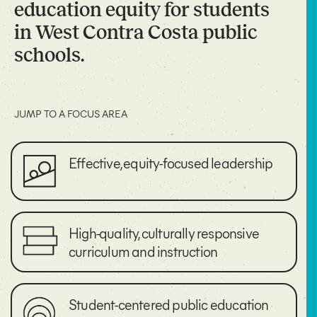
education equity for students
in West Contra Costa public
schools.
JUMP TO A FOCUS AREA
Effective, equity-focused leadership
High-quality, culturally responsive
curriculum and instruction
Student-centered public education