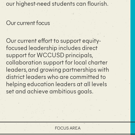
our highest-need students can flourish.
Our current focus​
Our current effort to support equity-
focused leadership includes direct
support for WCCUSD principals,
collaboration support for local charter
leaders, and growing partnerships with
district leaders who are committed to
helping education leaders at all levels
set and achieve ambitious goals.
FOCUS AREA