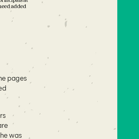
rincipals at
 need added
the pages
fed
rs
are
she was