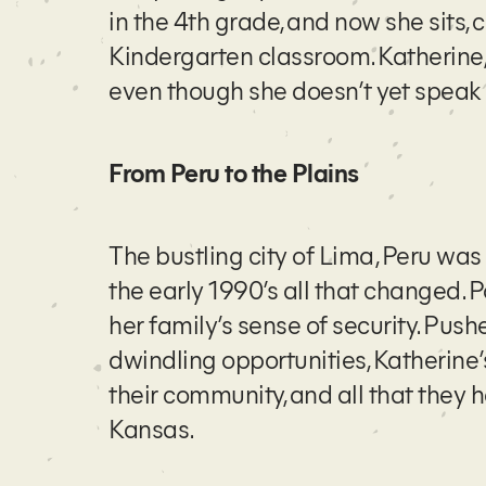
in the 4th grade, and now she sits, 
Kindergarten classroom. Katherine,
even though she doesn’t yet speak 
From Peru to the Plains
The bustling city of Lima, Peru was
the early 1990’s all that changed. P
her family’s sense of security. Pushe
dwindling opportunities, Katherine’s
their community, and all that they
Kansas.