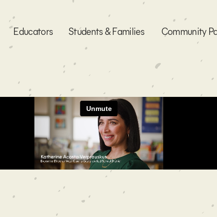
Educators
Students & Families
Community Pa