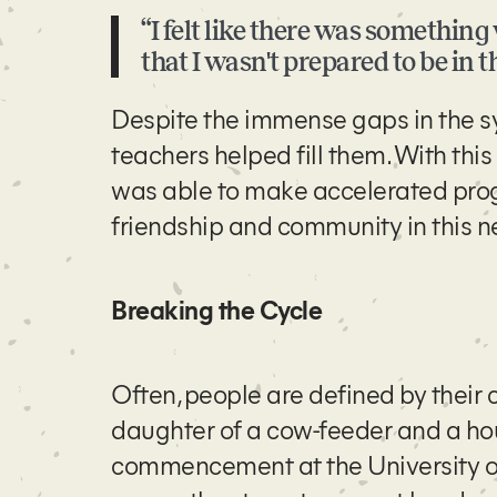
“I felt like there was somethin
that I wasn't prepared to be in th
Despite the immense gaps in the s
teachers helped fill them. With thi
was able to make accelerated progre
friendship and community in this ne
Breaking the Cycle
Often, people are defined by their 
daughter of a cow-feeder and a hou
commencement at the University of 