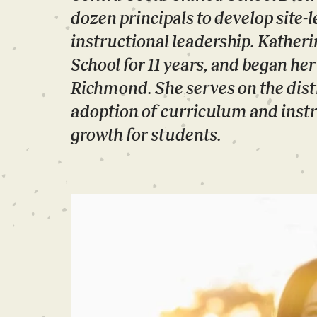
dozen principals to develop site-
instructional leadership. Kather
School for 11 years, and began he
Richmond. She serves on the distr
adoption of curriculum and instr
growth for students.