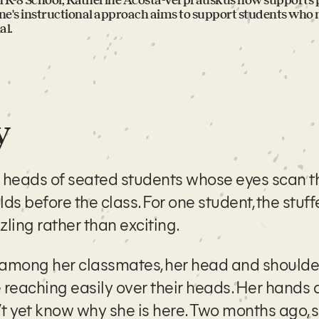
in K-8 School, Katherine Acosta-Verprauskus now supports p
ine's instructional approach aims to support students who
al.
y
e heads of seated students whose eyes scan 
lds before the class. For one student, the stuf
ling rather than exciting.
 among her classmates, her head and shoulde
reaching easily over their heads. Her hands 
t yet know why she is here. Two months ago, 