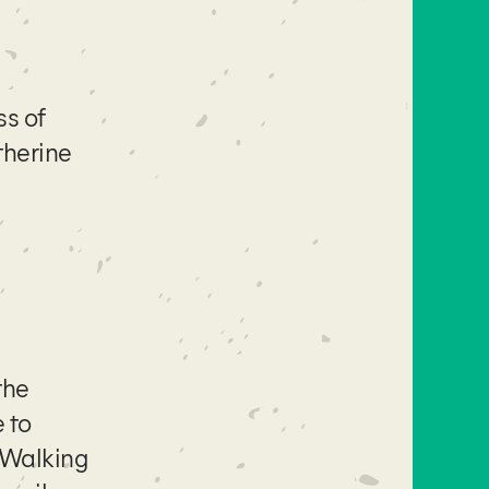
ss of
therine
the
 to
 Walking