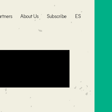
rtners
About Us
Subscribe
ES