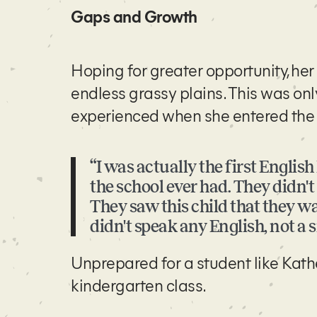
Gaps and Growth
Hoping for greater opportunity, he
endless grassy plains. This was onl
experienced when she entered the A
“I was actually the first Englis
the school ever had. They didn'
They saw this child that they wa
didn't speak any English, not a 
Unprepared for a student like Kath
kindergarten class.