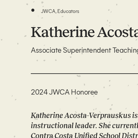
•
JWCA, Educators
Katherine Acost
Associate Superintendent Teachi
2024 JWCA Honoree
Katherine Acosta-Verprauskus is
instructional leader. She currentl
Contra Costa Unified School Distri