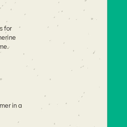
s for
herine
ime.
mer in a