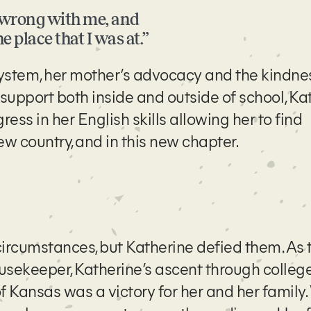
g wrong with me, and
e place that I was at.”
ystem, her mother’s advocacy and the kindne
s support both inside and outside of school, Ka
ss in her English skills allowing her to find
w country, and in this new chapter.
circumstances, but Katherine defied them. As 
sekeeper, Katherine’s ascent through college
Kansas was a victory for her and her family.