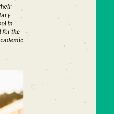
their
tary
ol in
 for the
 academic