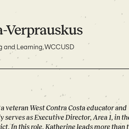
a-Verprauskus
ng and Learning, WCCUSD
 a veteran West Contra Costa educator and
y serves as Executive Director, Area 1, in t
ct. In this role, Katherine leads more than 