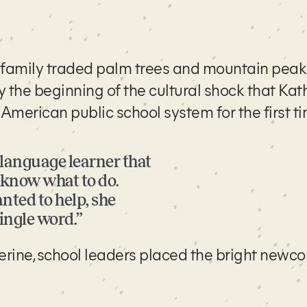
r family traded palm trees and mountain peak
y the beginning of the cultural shock that Kat
merican public school system for the first t
h language learner that
t know what to do.
nted to help, she
single word.”
erine, school leaders placed the bright newco