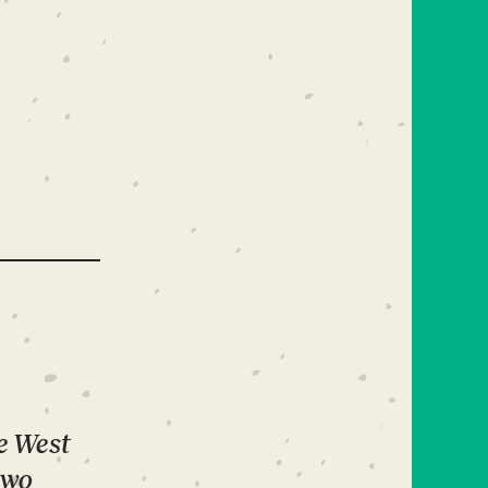
he West
two