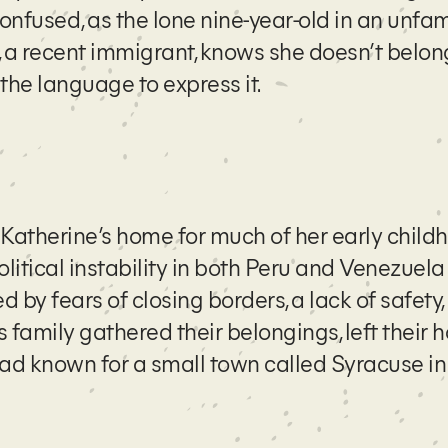
confused, as the lone nine-year-old in an unfam
 a recent immigrant, knows she doesn’t belong
the language to express it.
 Katherine’s home for much of her early childh
olitical instability in both Peru and Venezuel
d by fears of closing borders, a lack of safety
 family gathered their belongings, left their 
 had known for a small town called Syracuse i