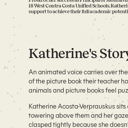
Proud of her success as Principal of Montalv
18 West Contra Costa Unified Schools. Kather
support to achieve their full academic potenti
Katherine's Stor
An animated voice carries over th
of the picture book their teacher ho
animals and picture books feel puzz
Katherine Acosta-Verprauskus
sits
towering above them and her gaze 
clasped tightly because she doesn’