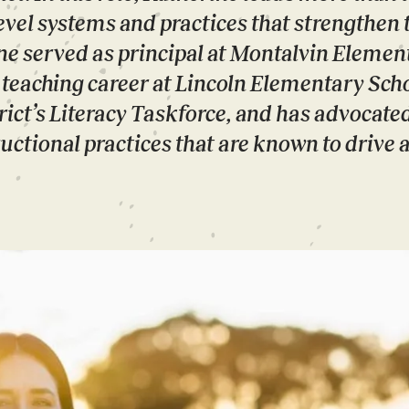
level systems and practices that strengthen 
ine served as principal at Montalvin Elemen
r teaching career at Lincoln Elementary Scho
ict’s Literacy Taskforce, and has advocated
uctional practices that are known to drive