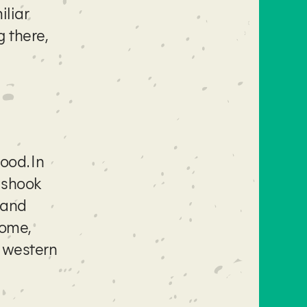
iliar
 there,
ood. In
a shook
, and
home,
n western