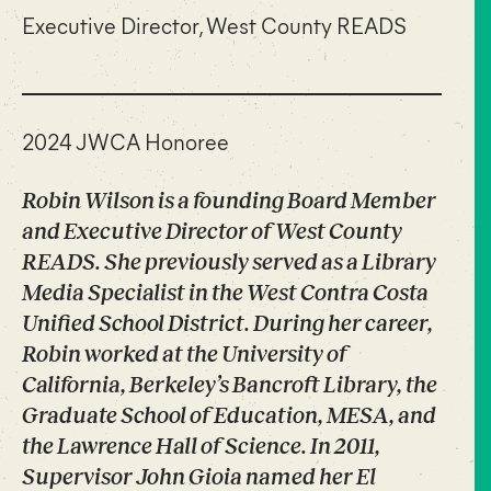
Executive Director, West County READS
2024 JWCA Honoree
Robin Wilson is a founding Board Member
and Executive Director of West County
READS. She previously served as a Library
Media Specialist in the West Contra Costa
Unified School District. During her career,
Robin worked at the University of
California, Berkeley’s Bancroft Library, the
Graduate School of Education, MESA, and
the Lawrence Hall of Science. In 2011,
Supervisor John Gioia named her El