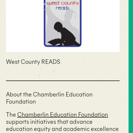
West County READS
About the Chamberlin Education
Foundation
The
Chamberlin Education Foundation
supports initiatives that advance
education equity and academic excellence