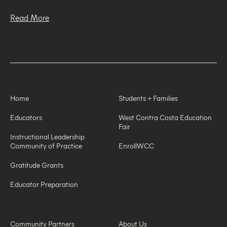
Read More
Home
Students + Families
Educators
West Contra Costa Education
Fair
Instructional Leadership
Community of Practice
EnrollWCC
Gratitude Grants
Educator Preparation
Community Partners
About Us