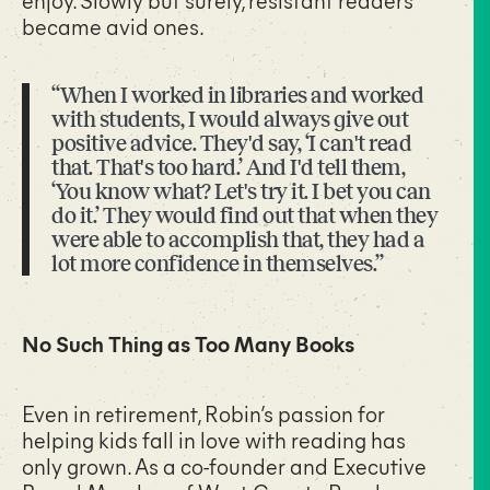
became avid ones.
“When I worked in libraries and worked
with students, I would always give out
positive advice. They'd say, ‘I can't read
that. That's too hard.’ And I'd tell them,
‘You know what? Let's try it. I bet you can
do it.’ They would find out that when they
were able to accomplish that, they had a
lot more confidence in themselves.”
No Such Thing as Too Many Books
Even in retirement, Robin’s passion for
helping kids fall in love with reading has
only grown. As a co-founder and Executive