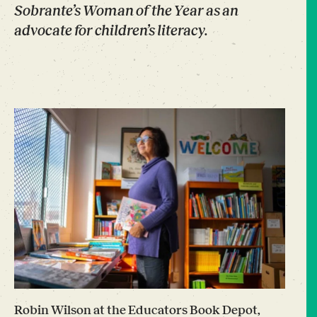
Sobrante’s Woman of the Year as an
advocate for children’s literacy.
Robin Wilson at the Educators Book Depot,