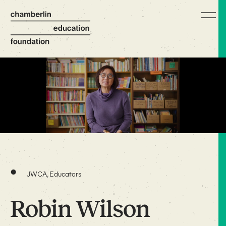
•
JWCA, Educators
Robin Wilson