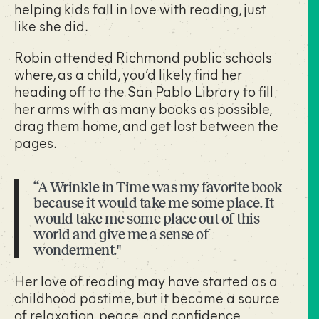
helping kids fall in love with reading, just
like she did.
Robin attended Richmond public schools
where, as a child, you’d likely find her
heading off to the San Pablo Library to fill
her arms with as many books as possible,
drag them home, and get lost between the
pages.
“A Wrinkle in Time was my favorite book
because it would take me some place. It
would take me some place out of this
world and give me a sense of
wonderment."
Her love of reading may have started as a
childhood pastime, but it became a source
of relaxation, peace, and confidence