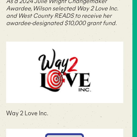
As a 2024 Julie Wright Changemaker
Awardee, Wilson selected
Way 2 Love Inc.
and
West County READS
to receive her
awardee-designated $10,000 grant fund.
Way 2 Love Inc.