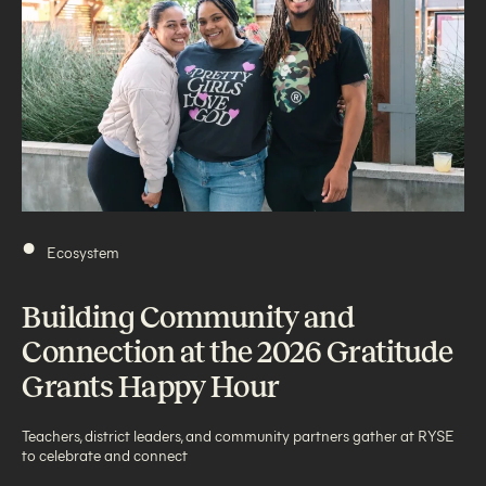
•
Ecosystem
Building Community and
Connection at the 2026 Gratitude
Grants Happy Hour
Teachers, district leaders, and community partners gather at RYSE
to celebrate and connect