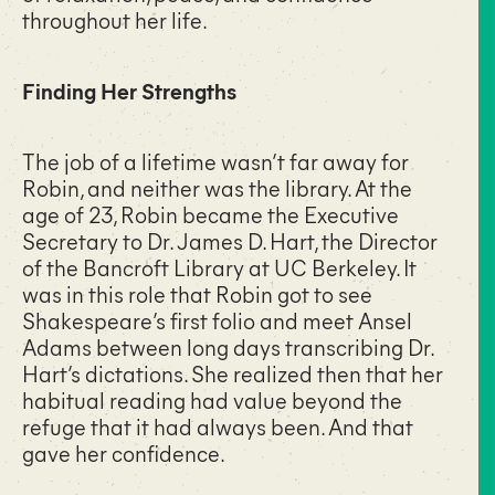
throughout her life.
Finding Her Strengths
The job of a lifetime wasn’t far away for
Robin, and neither was the library. At the
age of 23, Robin became the Executive
Secretary to Dr. James D. Hart, the Director
of the Bancroft Library at UC Berkeley. It
was in this role that Robin got to see
Shakespeare’s first folio and meet Ansel
Adams between long days transcribing Dr.
Hart’s dictations. She realized then that her
habitual reading had value beyond the
refuge that it had always been. And that
gave her confidence.