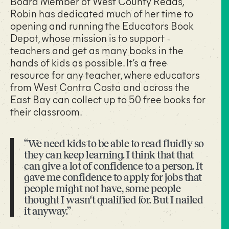
Board Member of West County Reads,
Robin has dedicated much of her time to
opening and running the Educators Book
Depot, whose mission is to support
teachers and get as many books in the
hands of kids as possible. It’s a free
resource for any teacher, where educators
from West Contra Costa and across the
East Bay can collect up to 50 free books for
their classroom.
“We need kids to be able to read fluidly so
they can keep learning. I think that that
can give a lot of confidence to a person. It
gave me confidence to apply for jobs that
people might not have, some people
thought I wasn't qualified for. But I nailed
it anyway.”