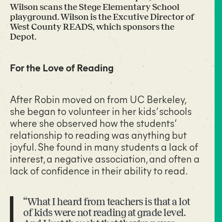
Wilson scans the Stege Elementary School
playground. Wilson is the Excutive Director of
West County READS, which sponsors the
Depot.
For the Love of Reading
After Robin moved on from UC Berkeley,
she began to volunteer in her kids’ schools
where she observed how the students’
relationship to reading was anything but
joyful. She found in many students a lack of
interest, a negative association, and often a
lack of confidence in their ability to read.
“What I heard from teachers is that a lot
of kids were not reading at grade level.