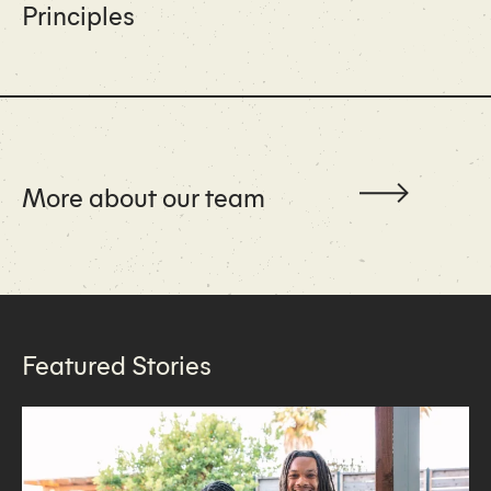
Principles
More about our team
Featured Stories