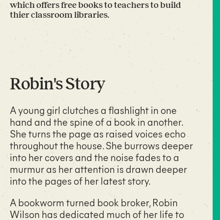
which offers free books to teachers to build
thier classroom libraries.
Robin's Story
A young girl clutches a flashlight in one
hand and the spine of a book in another.
She turns the page as raised voices echo
throughout the house. She burrows deeper
into her covers and the noise fades to a
murmur as her attention is drawn deeper
into the pages of her latest story.
A bookworm turned book broker, Robin
Wilson has dedicated much of her life to