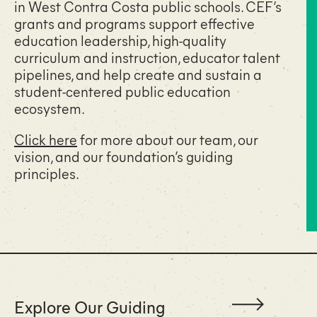
in West Contra Costa public schools. CEF’s
grants and programs support effective
education leadership, high-quality
curriculum and instruction, educator talent
pipelines, and help create and sustain a
student-centered public education
ecosystem.
Click here
for more about our team, our
vision, and our foundation’s guiding
principles.
Explore Our Guiding