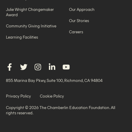
Julie Wright Changemaker
Our Approach
Award
Our Stories
Community Giving Initiative
Careers
Learning Facilities
855 Marina Bay Pkwy, Suite 100, Richmond, CA 94804
Privacy Policy
Cookie Policy
Copyright © 2026 The Chamberlin Education Foundation. All
rights reserved.