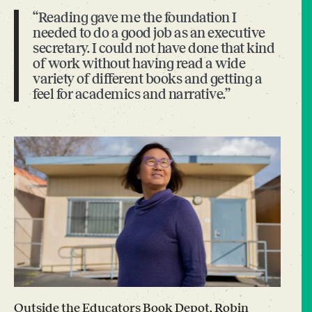
“Reading gave me the foundation I
needed to do a good job as an executive
secretary. I could not have done that kind
of work without having read a wide
variety of different books and getting a
feel for academics and narrative.”
Outside the Educators Book Depot, Robin