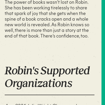
The power of books wasn’t lost on Robin.
She has been working tirelessly to share
that spark of joy that she gets when the
spine of a book cracks open and a whole
new world is revealed. As Robin knows so
well, there is more than just a story at the
end of that book. There’s confidence, too.
Robin's Supported
Organizations