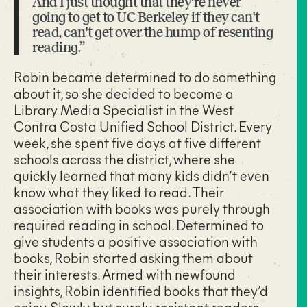
And I just thought that they're never
going to get to UC Berkeley if they can't
read, can't get over the hump of resenting
reading.”
Robin became determined to do something
about it, so she decided to become a
Library Media Specialist in the West
Contra Costa Unified School District. Every
week, she spent five days at five different
schools across the district, where she
quickly learned that many kids didn’t even
know what they liked to read. Their
association with books was purely through
required reading in school. Determined to
give students a positive association with
books, Robin started asking them about
their interests. Armed with newfound
insights, Robin identified books that they’d
enjoy. Slowly but surely, resistant readers