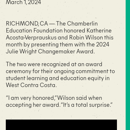
March 1, 2024
RICHMOND, CA — The Chamberlin
Education Foundation honored Katherine
Acosta-Verprauskus and Robin Wilson this
month by presenting them with the 2024
Julie Wright Changemaker Award.
The two were recognized at an award
ceremony for their ongoing commitment to
student learning and education equity in
West Contra Costa.
“I am very honored,” Wilson said when
accepting her award. “It’s a total surprise.”