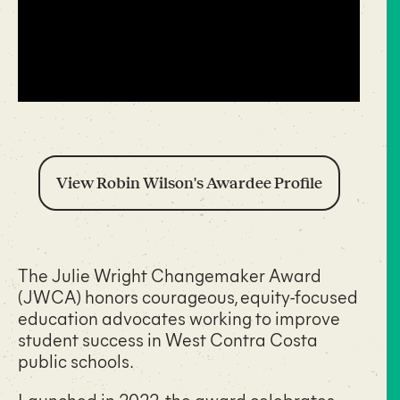
View Robin Wilson's Awardee Profile
The Julie Wright Changemaker Award
(JWCA) honors courageous, equity-focused
education advocates working to improve
student success in West Contra Costa
public schools.
Launched in 2022, the award celebrates