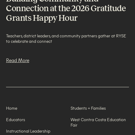
Connection at the 2026 Gratitude
Grants Happy Hour
Teachers, district leaders, and community partners gather at RYSE
to celebrate and connect
Read More
Home
Students + Families
Educators
West Contra Costa Education
Fair
Instructional Leadership