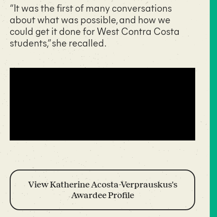
“It was the first of many conversations
about what was possible, and how we
could get it done for West Contra Costa
students,” she recalled.
View Katherine Acosta-Verprauskus's
Awardee Profile