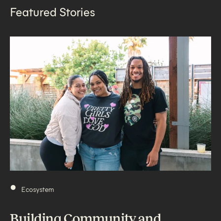
Featured Stories
•
Ecosystem
Building Community and