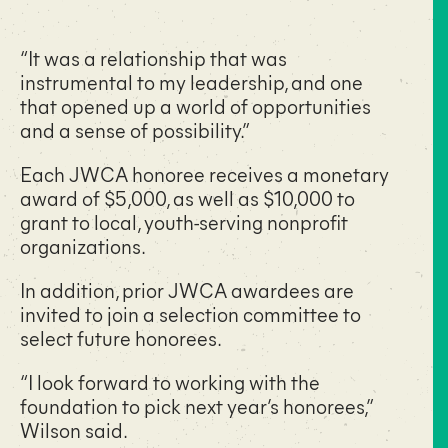
“It was a relationship that was
instrumental to my leadership, and one
that opened up a world of opportunities
and a sense of possibility.”
Each JWCA honoree receives a monetary
award of $5,000, as well as $10,000 to
grant to local, youth-serving nonprofit
organizations.
In addition, prior JWCA awardees are
invited to join a selection committee to
select future honorees.
“I look forward to working with the
foundation to pick next year’s honorees,”
Wilson said.