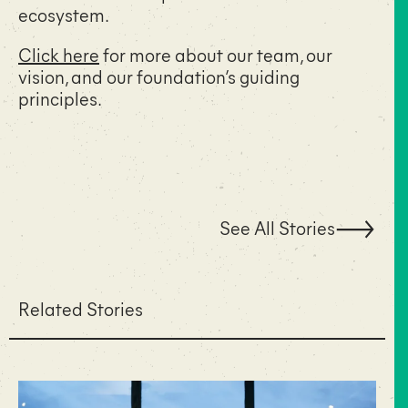
ecosystem.
Click here
for more about our team, our
vision, and our foundation’s guiding
principles.
See All Stories
Related Stories