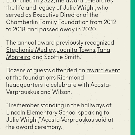
the life and legacy of Julie Wright, who
served as Executive Director of the
Chamberlin Family Foundation from 2012
to 2018, and passed away in 2020.
The annual award previously recognized
Stephanie Medley
,
Juanita Towns
,
Tana
Monteiro
, and
Scottie Smith
.
Dozens of guests attended an
award event
at the foundation’s Richmond
headquarters to celebrate with Acosta-
Verprauskus and Wilson.
“I remember standing in the hallways of
Lincoln Elementary School speaking to
Julie Wright,” Acosta-Verprauskus said at
the award ceremony.