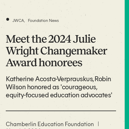
•
JWCA
,
Foundation News
Meet the 2024 Julie
Wright Changemaker
Award honorees
Katherine Acosta-Verprauskus, Robin
Wilson honored as 'courageous,
equity-focused education advocates'
Chamberlin Education Foundation