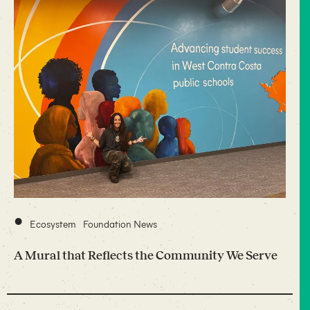
•
Ecosystem
Foundation News
A Mural that Reflects the Community We Serve