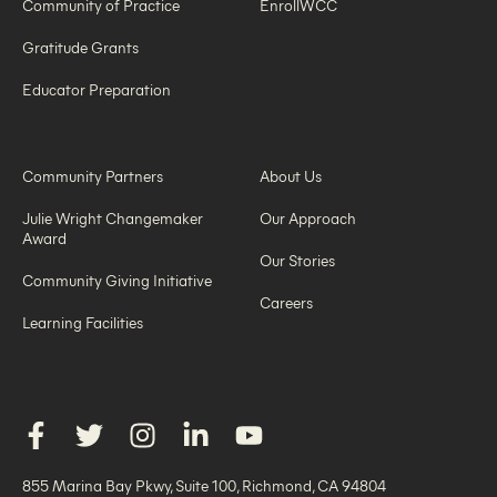
Community of Practice
EnrollWCC
Gratitude Grants
Educator Preparation
Community Partners
About Us
Julie Wright Changemaker
Our Approach
Award
Our Stories
Community Giving Initiative
Careers
Learning Facilities
855 Marina Bay Pkwy, Suite 100, Richmond, CA 94804