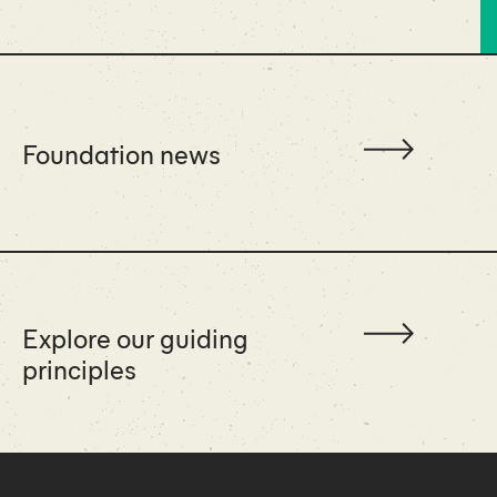
Foundation news
Explore our guiding
principles