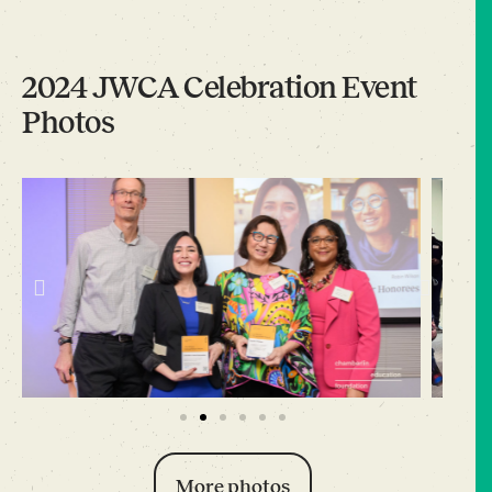
2024 JWCA Celebration Event
Photos
More photos