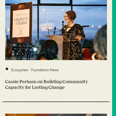
•
Ecosystem
Foundation News
Cassie Perham on Building Community
Capacity for Lasting Change