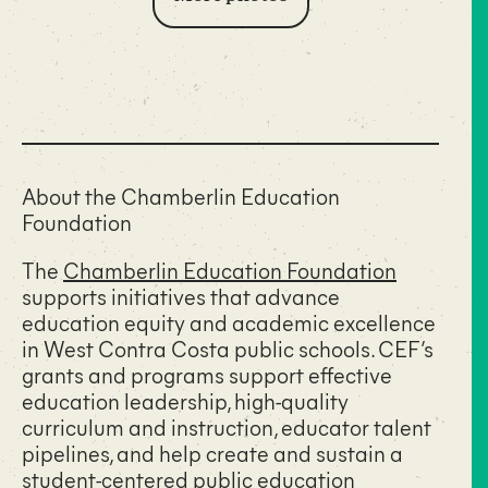
About the Chamberlin Education
Foundation
The
Chamberlin Education Foundation
supports initiatives that advance
education equity and academic excellence
in West Contra Costa public schools. CEF’s
grants and programs support effective
education leadership, high-quality
curriculum and instruction, educator talent
pipelines, and help create and sustain a
student-centered public education