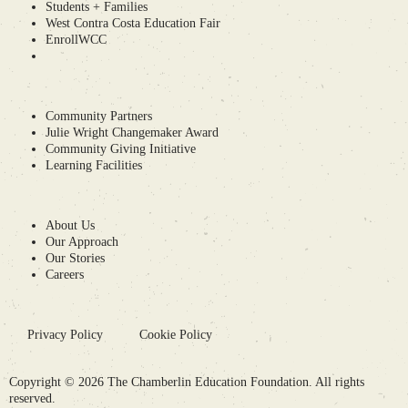
Students + Families
West Contra Costa Education Fair
EnrollWCC
Community Partners
Julie Wright Changemaker Award
Community Giving Initiative
Learning Facilities
About Us
Our Approach
Our Stories
Careers
Privacy Policy
Cookie Policy
Copyright © 2026 The Chamberlin Education Foundation. All rights
reserved.