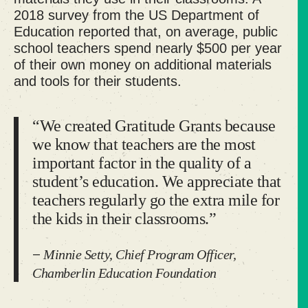
2018 survey
from the US Department of
Education reported that, on average, public
school teachers spend nearly $500 per year
of their own money on additional materials
and tools for their students.
“We created Gratitude Grants because
we know that teachers are the most
important factor in the quality of a
student’s education. We appreciate that
teachers regularly go the extra mile for
the kids in their classrooms.”
Minnie Setty, Chief Program Officer,
—
Chamberlin Education Foundation