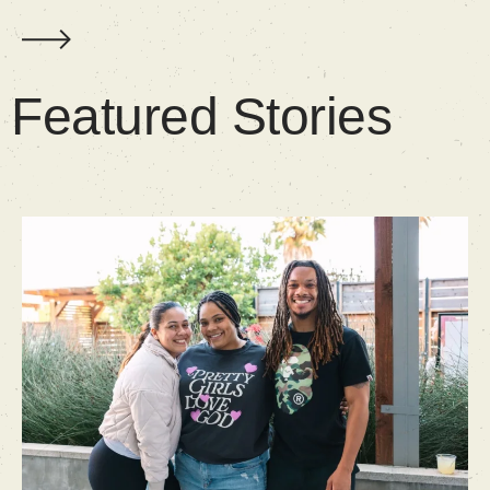
Featured Stories