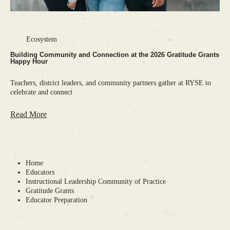
•
Ecosystem
Building Community and Connection at the 2026 Gratitude Grants
Happy Hour
Teachers, district leaders, and community partners gather at RYSE to
celebrate and connect
Read More
Home
Educators
Instructional Leadership Community of Practice
Gratitude Grants
Educator Preparation