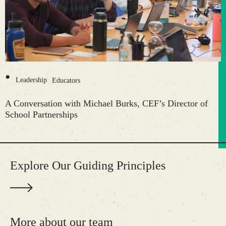
•
Leadership
Educators
A Conversation with Michael Burks, CEF’s Director of
School Partnerships
Explore Our Guiding Principles
More about our team