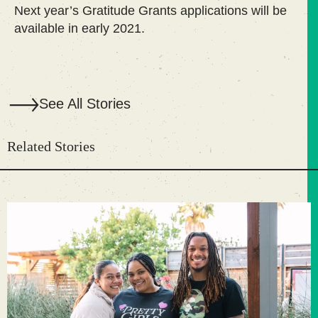
Next year’s Gratitude Grants applications will be
available in early 2021.
See All Stories
Related Stories