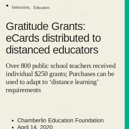
•
Instruction
,
Educators
Gratitude Grants:
eCards distributed to
distanced educators
Over 800 public school teachers received
individual $250 grants; Purchases can be
used to adapt to ‘distance learning’
requirements
Chamberlin Education Foundation
April 14, 2020