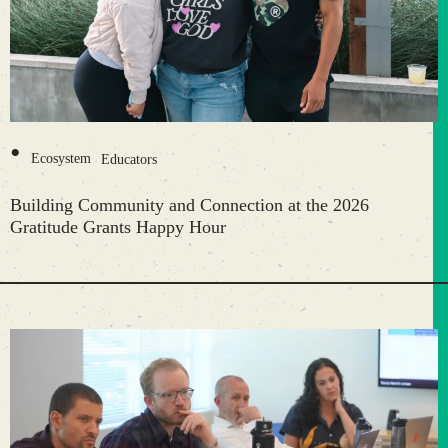
•
Ecosystem
Educators
Building Community and Connection at the 2026
Gratitude Grants Happy Hour