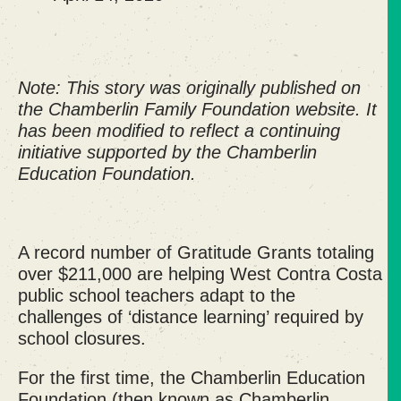
Note: This story was originally published on
the Chamberlin Family Foundation website. It
has been modified to reflect a continuing
initiative supported by the Chamberlin
Education Foundation.
A record number of Gratitude Grants totaling
over $211,000 are helping West Contra Costa
public school teachers adapt to the
challenges of ‘distance learning’ required by
school closures.
For the first time, the Chamberlin Education
Foundation (then known as Chamberlin