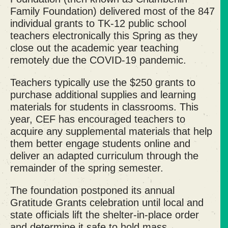
Family Foundation) delivered most of the 847
individual grants to TK-12 public school
teachers electronically this Spring as they
close out the academic year teaching
remotely due the COVID-19 pandemic.
Teachers typically use the $250 grants to
purchase additional supplies and learning
materials for students in classrooms. This
year, CEF has encouraged teachers to
acquire any supplemental materials that help
them better engage students online and
deliver an adapted curriculum through the
remainder of the spring semester.
The foundation postponed its annual
Gratitude Grants celebration until local and
state officials lift the shelter-in-place order
and determine it safe to hold mass