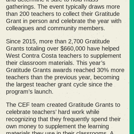
gatherings. The event typically draws more
than 200 teachers to collect their Gratitude
Grant in person and
celebrate the year with
colleagues
and community members.
Since 2015, more than 2,700 Gratitude
Grants totaling over $660,000 have helped
West Contra Costa teachers to supplement
their classroom materials. This year’s
Gratitude Grants awards reached 30% more
teachers than the previous year, becoming
the largest teacher grant cycle since the
program’s launch.
The CEF team created Gratitude Grants to
celebrate teachers’ hard work while
recognizing that they frequently spend their
own money to supplement the learning
materials they use in their classrooms. A