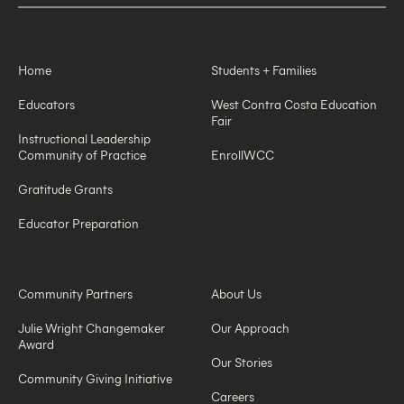
Home
Students + Families
Educators
West Contra Costa Education
Fair
Instructional Leadership
Community of Practice
EnrollWCC
Gratitude Grants
Educator Preparation
Community Partners
About Us
Julie Wright Changemaker
Our Approach
Award
Our Stories
Community Giving Initiative
Careers