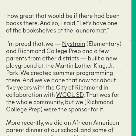
how great that would be if there had been
books there. And so, I said, “Let’s have one
of the bookshelves at the laundromat.”
I’m proud that, we —
Nystrom
(Elementary)
and Richmond College Prep and a few
parents from other districts — built a new
playground at the Martin Luther King, Jr.
Park. We created summer programming
there. And we’ve done that now for about
five years with the City of Richmond in
collaboration with
WCCUSD
. That was for
the whole community, but we (Richmond
College Prep) were the sponsor for it.
More recently, we did an African American
parent dinner at our school, and some of