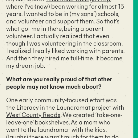
where I’ve (now) been working for almost 15
years. I wanted to be in (my sons’) schools,
and volunteer and support them. So that’s
what got me in there, being a parent
volunteer. I actually realized that even
though I was volunteering in the classroom,
I realized I really liked working with parents.
And then they hired me full-time. It became
my dream job.
What are you really proud of that other
people may not know much about?
One early, community-focused effort was
the Literacy in the Laundromat project with
West County Reads
. We created ‘take-one-
leave-one’ bookshelves. As a mom who
went to the laundromat with the kids,
(laughs) there wasn’t much for them to do,