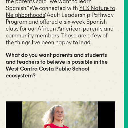
the parents said “we want to learn
Spanish.” We connected with
YES Nature to
Neighborhoods
‘ Adult Leadership Pathway
Program and offered a six-week Spanish
class for our African American parents and
community members. Those are a few of
the things I’ve been happy to lead.
What do you want parents and students
and teachers to believe is possible in the
West Contra Costa Public School
ecosystem?