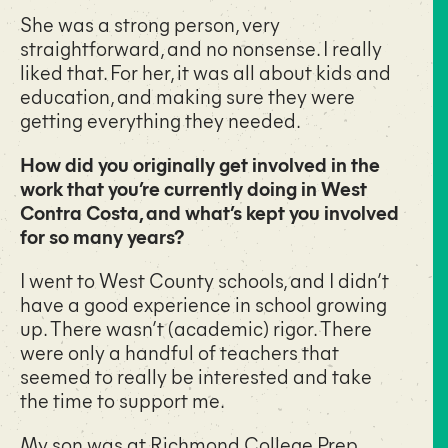
She was a strong person, very
straightforward, and no nonsense. I really
liked that. For her, it was all about kids and
education, and making sure they were
getting everything they needed.
How did you originally get involved in the
work that you’re currently doing in West
Contra Costa, and what’s kept you involved
for so many years?
I went to West County schools, and I didn’t
have a good experience in school growing
up. There wasn’t (academic) rigor. There
were only a handful of teachers that
seemed to really be interested and take
the time to support me.
My son was at
Richmond College Prep
,