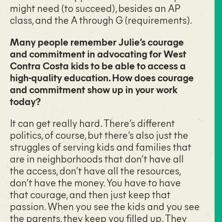
might need (to succeed), besides an AP
class, and the A through G (requirements).
Many people remember Julie’s courage
and commitment in advocating for West
Contra Costa kids to be able to access a
high-quality education. How does courage
and commitment show up in your work
today?
It can get really hard. There’s different
politics, of course, but there’s also just the
struggles of serving kids and families that
are in neighborhoods that don’t have all
the access, don’t have all the resources,
don’t have the money. You have to have
that courage, and then just keep that
passion. When you see the kids and you see
the parents, they keep you filled up. They