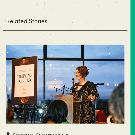
Related Stories
•
Ecosystem
Foundation News