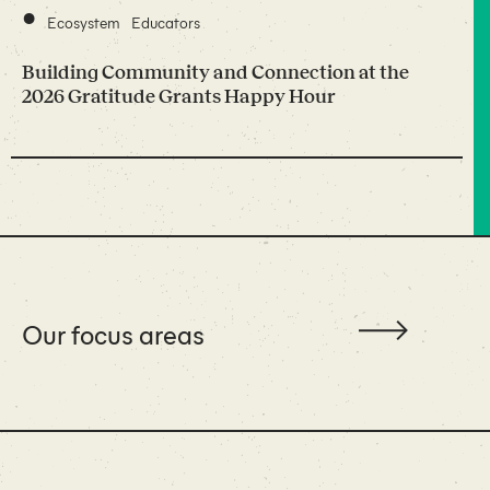
•
Ecosystem
Educators
Building Community and Connection at the
2026 Gratitude Grants Happy Hour
Our focus areas