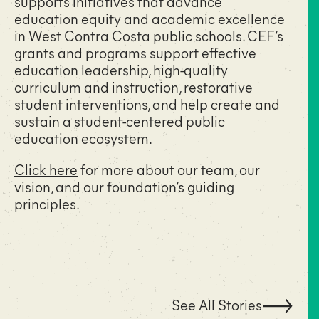
supports initiatives that advance
education equity and academic excellence
in West Contra Costa public schools. CEF’s
grants and programs support effective
education leadership, high-quality
curriculum and instruction, restorative
student interventions, and help create and
sustain a student-centered public
education ecosystem.
Click here
for more about our team, our
vision, and our foundation’s guiding
principles.
See All Stories