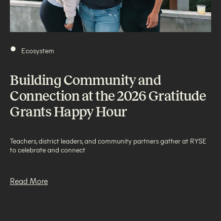
•
Ecosystem
Building Community and
Connection at the 2026 Gratitude
Grants Happy Hour
Teachers, district leaders, and community partners gather at RYSE
to celebrate and connect
Read More