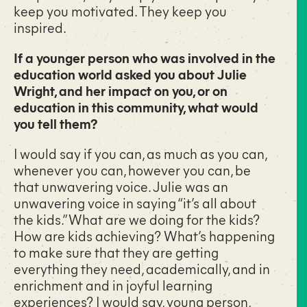
keep you motivated. They keep you
inspired.
If a younger person who was involved in the
education world asked you about Julie
Wright, and her impact on you, or on
education in this community, what would
you tell them?
I would say if you can, as much as you can,
whenever you can, however you can, be
that unwavering voice. Julie was an
unwavering voice in saying “it’s all about
the kids.” What are we doing for the kids?
How are kids achieving? What’s happening
to make sure that they are getting
everything they need, academically, and in
enrichment and in joyful learning
experiences? I would say, young person,