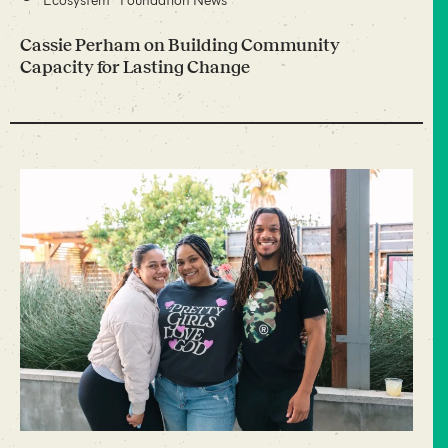
Cassie Perham on Building Community
Capacity for Lasting Change