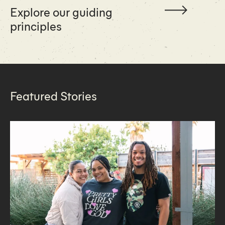
Explore our guiding
principles
Featured Stories