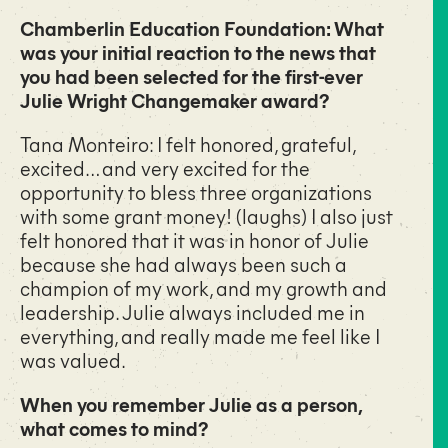
Chamberlin Education Foundation: What
was your initial reaction to the news that
you had been selected for the first-ever
Julie Wright Changemaker award?
Tana Monteiro: I felt honored, grateful,
excited… and very excited for the
opportunity to bless three organizations
with some grant money! (laughs) I also just
felt honored that it was in honor of Julie
because she had always been such a
champion of my work, and my growth and
leadership. Julie always included me in
everything, and really made me feel like I
was valued.
When you remember Julie as a person,
what comes to mind?