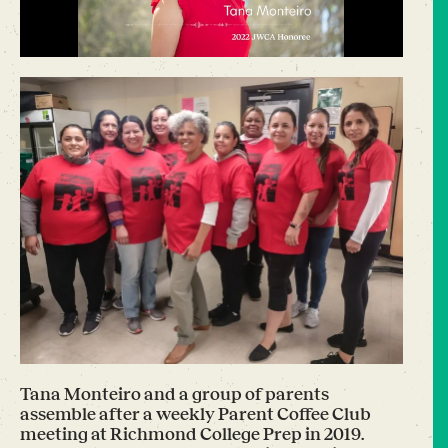
Tana Monteiro and a group of parents
assemble after a weekly Parent Coffee Club
meeting at Richmond College Prep in 2019.