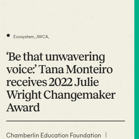
•
Ecosystem
,
JWCA
,
‘Be that unwavering
voice:’ Tana Monteiro
receives 2022 Julie
Wright Changemaker
Award
Chamberlin Education Foundation