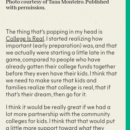
Photo courtesy of Tana Monteiro. Published
with permission.
The thing that’s popping in my head is
College Is Real
. I started realizing how
important (early preparation) was, and that
we actually were starting a little late in the
game, compared to people who have
already gotten their college funds together
before they even have their kids. I think that
we need to make sure that kids and
families realize that college is real, that if
that’s their dream, then go for it.
I think it would be really great if we had a
lot more partnership with the community
colleges for kids. I think that that would put
a little more support toward what they