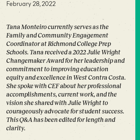
February 28, 2022
Tana Monteiro currently serves as the
Family and Community Engagement
Coordinator at Richmond College Prep
Schools. Tana received a 2022 Julie Wright
Changemaker Award for her leadership and
commitment to improving education
equity and excellence in West Contra Costa.
She spoke with CEF about her professional
accomplishments, current work, and the
vision she shared with Julie Wright to
courageously advocate for student success.
This Q&A has been edited for length and
clarity.