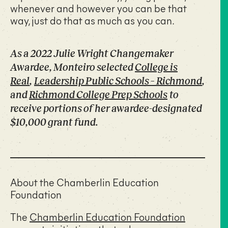
whenever and however you can be that
way, just do that as much as you can.
As a 2022 Julie Wright Changemaker
Awardee, Monteiro selected
College is
Real
,
Leadership Public Schools – Richmond
,
and
Richmond College Prep Schools
to
receive portions of her awardee-designated
$10,000 grant fund.
About the Chamberlin Education
Foundation
The
Chamberlin Education Foundation