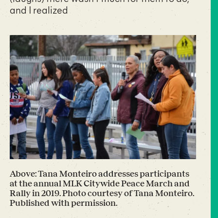
and I realized
Above: Tana Monteiro addresses participants
at the annual MLK Citywide Peace March and
Rally in 2019. Photo courtesy of Tana Monteiro.
Published with permission.