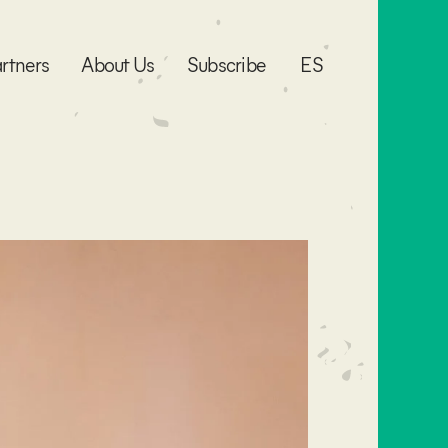
rtners
About Us
Subscribe
ES