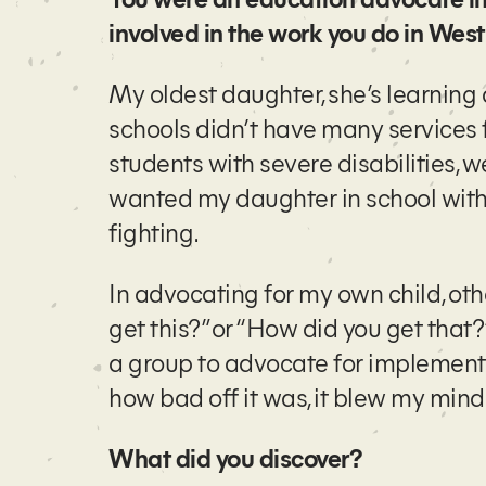
involved in the work you do in Wes
My oldest daughter, she’s learning
schools didn’t have many services f
students with severe disabilities, 
wanted my daughter in school with t
fighting.
In advocating for my own child, ot
get this?” or “How did you get that
a group to advocate for implementa
how bad off it was, it blew my mind
What did you discover?