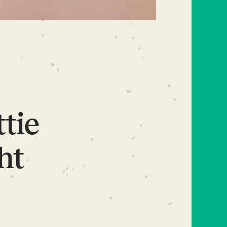
ttie
ht