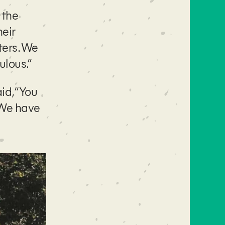
 the
heir
ters. We
ulous.”
id, “You
. We have