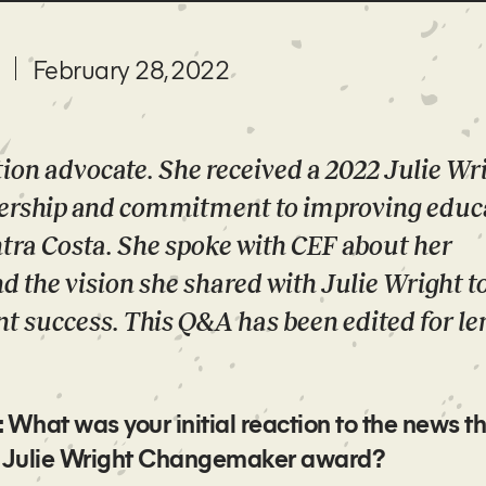
February 28, 2022
ation advocate. She received a 2022 Julie Wr
ership and commitment to improving educ
ntra Costa. She spoke with CEF about her
 the vision she shared with Julie Wright t
t success. This Q&A has been edited for le
hat was your initial reaction to the news th
ver Julie Wright Changemaker award?