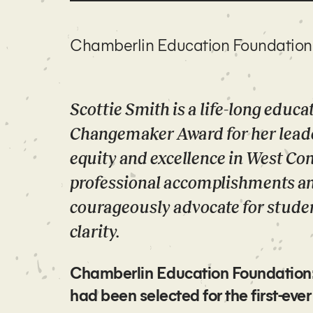
Chamberlin Education Foundation
Scottie Smith is a life-long educ
Changemaker Award for her lead
equity and excellence in West Co
professional accomplishments and
courageously advocate for studen
clarity.
Chamberlin Education Foundation: W
had been selected for the first-e