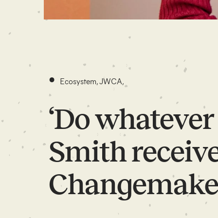
•
Ecosystem
,
JWCA
,
‘Do whatever 
Smith receive
Changemake