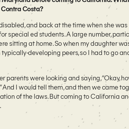
t Contra Costa?
 disabled, and back at the time when she was 
or special ed students. A large number, partic
were sitting at home. So when my daughter was
ypically-developing peers, so I had to go and
her parents were looking and saying, “Okay, h
?” And I would tell them, and then we came to
tion of the laws. But coming to California a
.