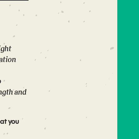
ight
ation
o
ngth and
at you