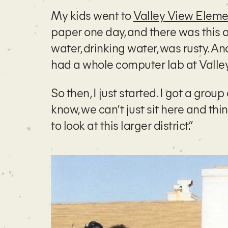
My kids went to
Valley View Eleme
paper one day, and there was this a
water, drinking water, was rusty. 
had a whole computer lab at Valley V
So then, I just started. I got a grou
know, we can’t just sit here and th
to look at this larger district.”