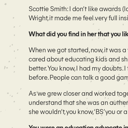
Scottie Smith: I don’t like awards (
Wright, it made me feel very full insi
What did you find in her that you l
When we got started, now, it was a
cared about educating kids and sh
better. You know, I had my doubts. I 
before. People can talk a good gam
As we grew closer and worked togeth
understand that she was an authent
she wouldn’t, you know, ‘BS’ you or 
You were an education advocate in