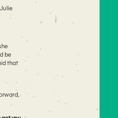
Julie
she
ld be
aid that
orward,
 got you