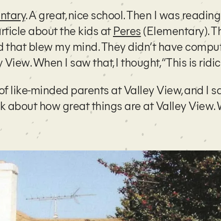
ntary
. A great, nice school. Then I was reading
rticle about the kids at
Peres
(Elementary). T
And that blew my mind. They didn’t have compu
iew. When I saw that, I thought, “This is ridic
p of like-minded parents at Valley View, and I sa
ink about how great things are at Valley View