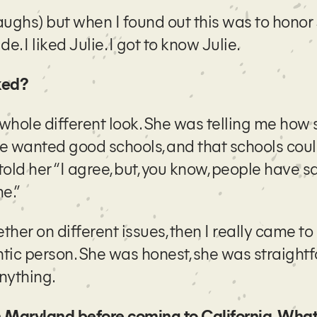
laughs) but when I found out this was to honor 
de. I liked Julie. I got to know Julie.
iked?
 whole different look. She was telling me how 
e wanted good schools, and that schools cou
told her “I agree, but, you know, people have s
e.”
er on different issues, then I really came to
ic person. She was honest, she was straightf
anything.
 Maryland before coming to California. What