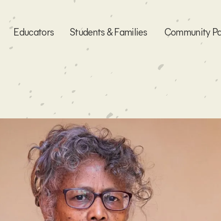
Educators
Students & Families
Community Pa