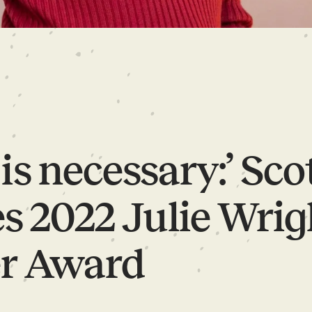
is necessary:’ Sco
s 2022 Julie Wrig
r Award