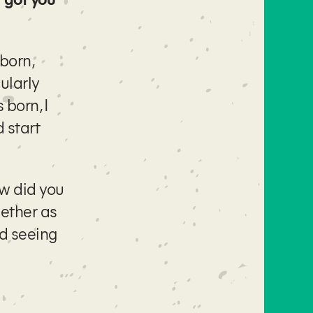
born,
ularly
 born, I
 start
ow did you
gether as
nd seeing