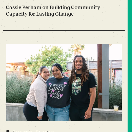
Cassie Perham on Building Community
Capacity for Lasting Change
•