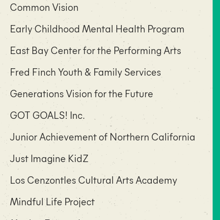
Common Vision
Early Childhood Mental Health Program
East Bay Center for the Performing Arts
Fred Finch Youth & Family Services
Generations Vision for the Future
GOT GOALS! Inc.
Junior Achievement of Northern California
Just Imagine KidZ
Los Cenzontles Cultural Arts Academy
Mindful Life Project