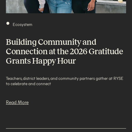
•
Ecosystem
Building Community and
Connection at the 2026 Gratitude
Grants Happy Hour
Teachers, district leaders, and community partners gather at RYSE
to celebrate and connect
Read More