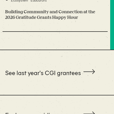
Ecosystem
Educators
Building Community and Connection at the
2026 Gratitude Grants Happy Hour
See last year's CGI grantees