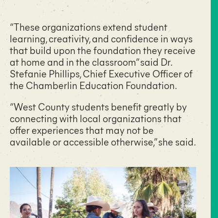
“These organizations extend student
learning, creativity, and confidence in ways
that build upon the foundation they receive
at home and in the classroom” said
Dr.
Stefanie Phillips
, Chief Executive Officer of
the Chamberlin Education Foundation.
“West County students benefit greatly by
connecting with local organizations that
offer experiences that may not be
available or accessible otherwise,” she said.