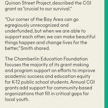
Quinan Street Project, described the CGI
grant as “crucial to our survival.”
“Our corner of the Bay Area can go
egregiously unrecognized and
underfunded, but when we are able to
support each other, we can make beautiful
things happen and change lives for the
better,” Smith shared.
The Chamberlin Education Foundation
focuses the majority of its grant making
and program support on efforts to improve
academic success and education equity
for K-12 public school students. Annual CGI
grants add support for community-based
organizations that fill in critical gaps for
local youth.