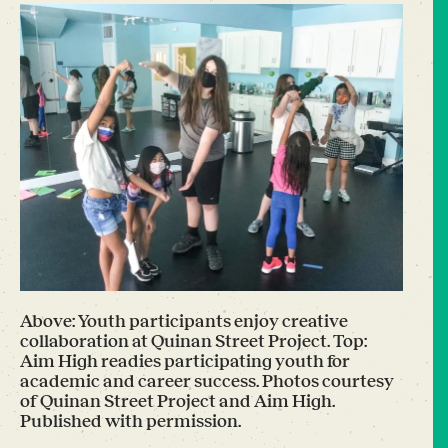
Above: Youth participants enjoy creative
collaboration at Quinan Street Project. Top:
Aim High readies participating youth for
academic and career success. Photos courtesy
of Quinan Street Project and Aim High.
Published with permission.