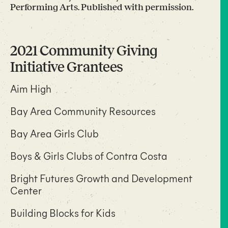
Performing Arts. Published with permission.
2021 Community Giving
Initiative Grantees
Aim High
Bay Area Community Resources
Bay Area Girls Club
Boys & Girls Clubs of Contra Costa
Bright Futures Growth and Development
Center
Building Blocks for Kids