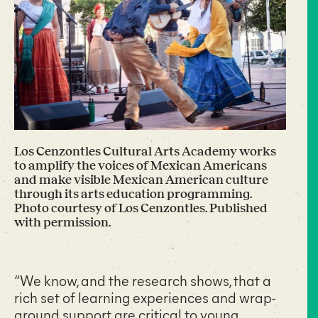
Los Cenzontles Cultural Arts Academy works
to amplify the voices of Mexican Americans
and make visible Mexican American culture
through its arts education programming.
Photo courtesy of Los Cenzontles. Published
with permission.
“We know, and the research shows, that a
rich set of learning experiences and wrap-
around support are critical to young