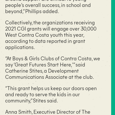
people’s overall success, in school and
beyond,” Phillips added.
Collectively, the organizations receiving
2021 CGI grants will engage over 30,000
West Contra Costa youth this year,
according to data reported in grant
applications.
“At Boys & Girls Clubs of Contra Costa, we
say ‘Great Futures Start Here,'” said
Catherine Stites, a Development
Communications Associate at the club.
“This grant helps us keep our doors open
and ready to serve the kids in our
community,” Stites said.
Anna Smith, Executive Director of The