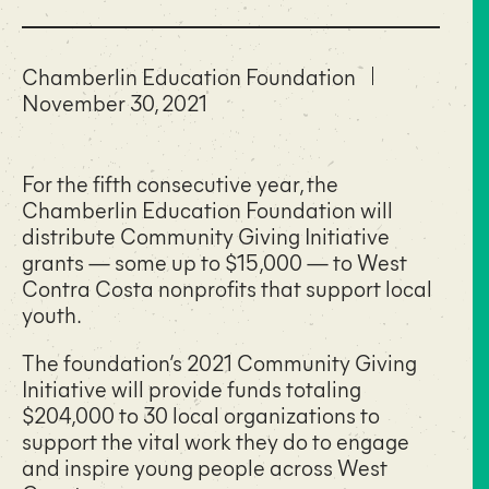
Chamberlin Education Foundation
November 30, 2021
For the fifth consecutive year, the
Chamberlin Education Foundation will
distribute Community Giving Initiative
grants — some up to $15,000 — to West
Contra Costa nonprofits that support local
youth.
The foundation’s 2021 Community Giving
Initiative will provide funds totaling
$204,000 to 30 local organizations to
support the vital work they do to engage
and inspire young people across West