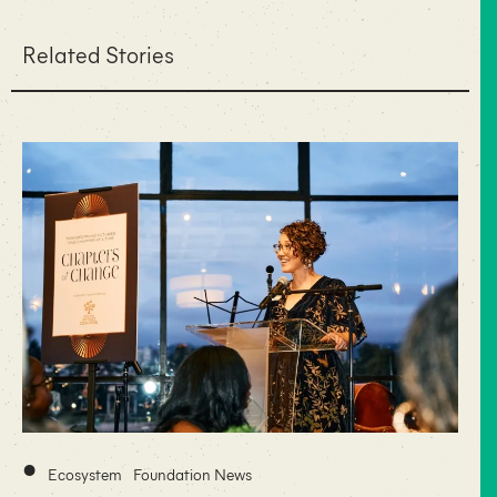
Related Stories
•
Ecosystem
Foundation News