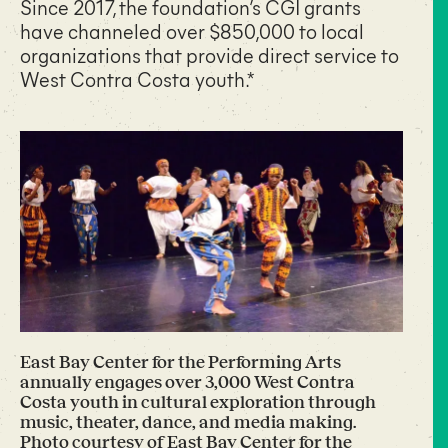
Since 2017, the foundation’s CGI grants
have channeled over $850,000 to local
organizations that provide direct service to
West Contra Costa youth.*
East Bay Center for the Performing Arts
annually engages over 3,000 West Contra
Costa youth in cultural exploration through
music, theater, dance, and media making.
Photo courtesy of East Bay Center for the