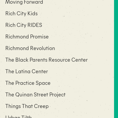
Moving Forward
Rich City Kids
Rich City RIDES
Richmond Promise
Richmond Revolution
The Black Parents Resource Center
The Latina Center
The Practice Space
The Quinan Street Project
Things That Creep
Urban Tilth