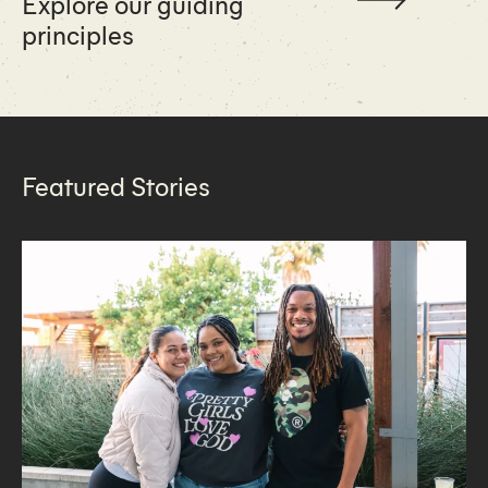
Explore our guiding
principles
Featured Stories