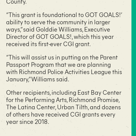
County.
“This grant is foundational to GOT GOALS!’
ability to serve the community in larger
ways,” said Golddie Williams, Executive
Director of GOT GOALS!, which this year
received its first-ever CGI grant.
“This will assist us in putting on the Parent
Passport Program that we are planning
with Richmond Police Activities League this
January,” Williams said.
Other recipients, including East Bay Center
for the Performing Arts, Richmond Promise,
The Latina Center, Urban Tilth, and dozens
of others have received CGI grants every
year since 2018.