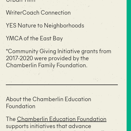
WriterCoach Connection
YES Nature to Neighborhoods
YMCA of the East Bay
*Community Giving Initiative grants from
2017-2020 were provided by the
Chamberlin Family Foundation.
About the Chamberlin Education
Foundation
The
Chamberlin Education Foundation
supports initiatives that advance