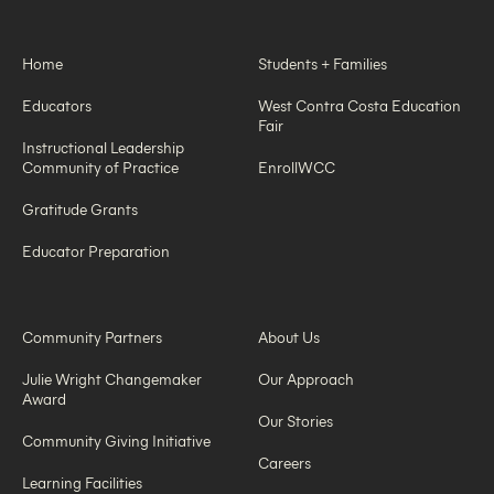
Home
Students + Families
Educators
West Contra Costa Education
Fair
Instructional Leadership
Community of Practice
EnrollWCC
Gratitude Grants
Educator Preparation
Community Partners
About Us
Julie Wright Changemaker
Our Approach
Award
Our Stories
Community Giving Initiative
Careers
Learning Facilities