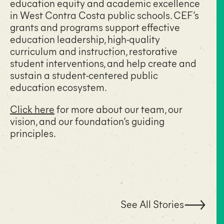
education equity and academic excellence
in West Contra Costa public schools. CEF’s
grants and programs support effective
education leadership, high-quality
curriculum and instruction, restorative
student interventions, and help create and
sustain a student-centered public
education ecosystem.
Click here
for more about our team, our
vision, and our foundation’s guiding
principles.
See All Stories