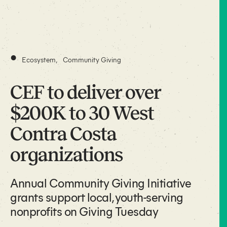
•
Ecosystem
,
Community Giving
CEF to deliver over
$200K to 30 West
Contra Costa
organizations
Annual Community Giving Initiative
grants support local, youth-serving
nonprofits on Giving Tuesday