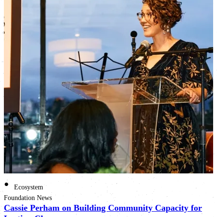
•
Ecosystem
Foundation News
Cassie Perham on Building Community Capacity for