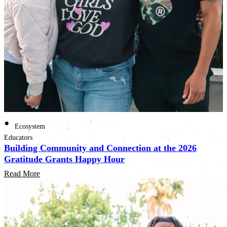
•
Ecosystem
Educators
Building Community and Connection at the 2026
Gratitude Grants Happy Hour
Read More