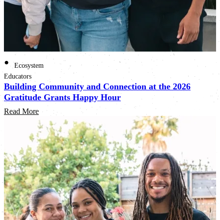
•
Ecosystem
Educators
Building Community and Connection at the 2026
Gratitude Grants Happy Hour
Read More