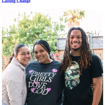
Lasting Change