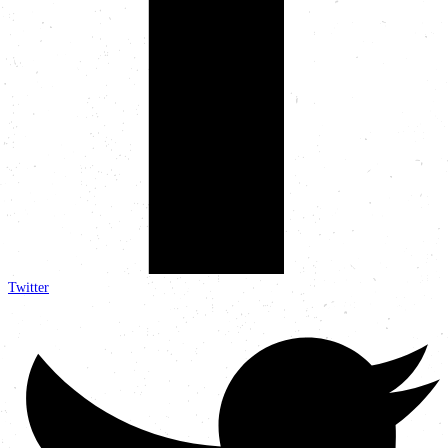
Twitter