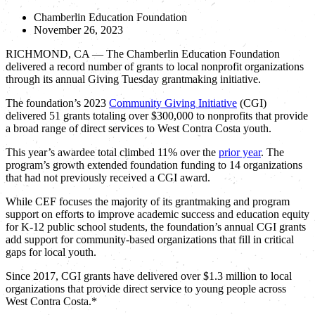
Chamberlin Education Foundation
November 26, 2023
RICHMOND, CA — The Chamberlin Education Foundation
delivered a record number of grants to local nonprofit organizations
through its annual Giving Tuesday grantmaking initiative.
The foundation’s 2023
Community Giving Initiative
(CGI)
delivered 51 grants totaling over $300,000 to nonprofits that provide
a broad range of direct services to West Contra Costa youth.
This year’s awardee total climbed 11% over the
prior year
. The
program’s growth extended foundation funding to 14 organizations
that had not previously received a CGI award.
While CEF focuses the majority of its grantmaking and program
support on efforts to improve academic success and education equity
for K-12 public school students, the foundation’s annual CGI grants
add support for community-based organizations that fill in critical
gaps for local youth.
Since 2017, CGI grants have delivered over $1.3 million to local
organizations that provide direct service to young people across
West Contra Costa.*