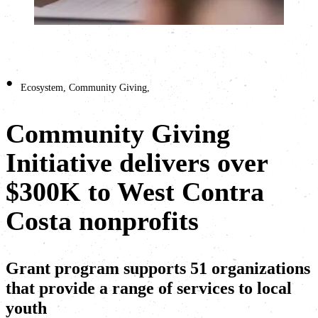
•
Ecosystem
,
Community Giving
,
Community Giving
Initiative delivers over
$300K to West Contra
Costa nonprofits
Grant program supports 51 organizations
that provide a range of services to local
youth