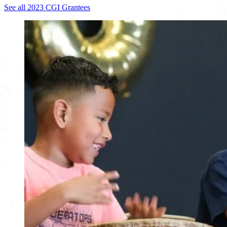
See all 2023 CGI Grantees