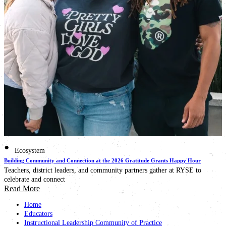
•
Ecosystem
Building Community and Connection at the 2026 Gratitude Grants Happy Hour
Teachers, district leaders, and community partners gather at RYSE to
celebrate and connect
Read More
Home
Educators
Instructional Leadership Community of Practice