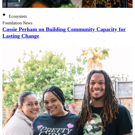
•
Ecosystem
Foundation News
Cassie Perham on Building Community Capacity for
Lasting Change