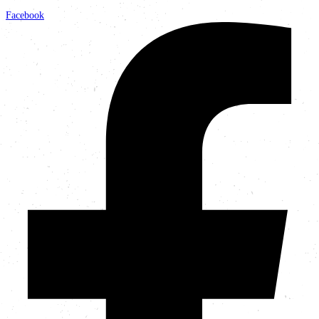
Facebook