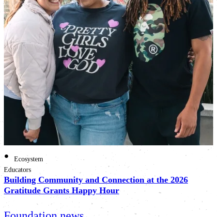
•
Ecosystem
Educators
Building Community and Connection at the 2026
Gratitude Grants Happy Hour
Foundation news