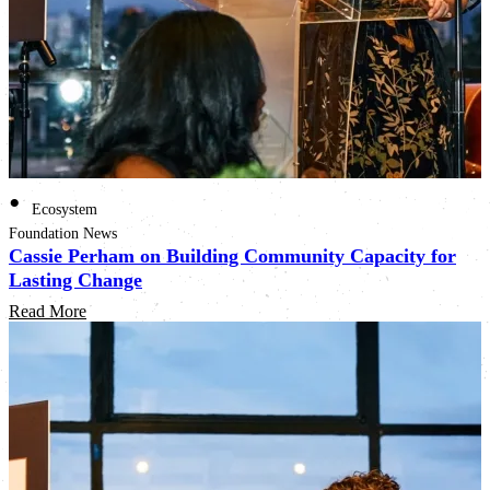
•
Ecosystem
Foundation News
Cassie Perham on Building Community Capacity for
Lasting Change
Read More