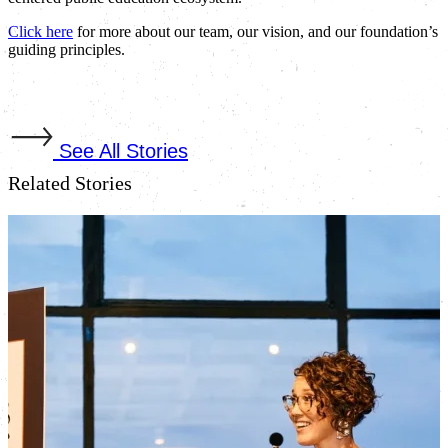
Click here
for more about our team, our vision, and our foundation’s
guiding principles.
See All Stories
Related Stories