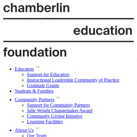
Educators
Support for Educators
Instructional Leadership Community of Practice
Gratitude Grants
Students & Families
Community Partners
Support for Community Partners
Julie Wright Changemaker Award
Community Giving Initiative
Learning Facilities
About Us
Our Team