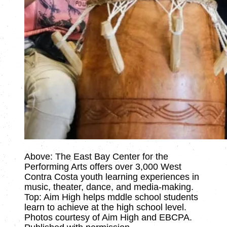
Above: The East Bay Center for the
Performing Arts offers over 3,000 West
Contra Costa youth learning experiences in
music, theater, dance, and media-making.
Top: Aim High helps mddle school students
learn to achieve at the high school level.
Photos courtesy of Aim High and EBCPA.