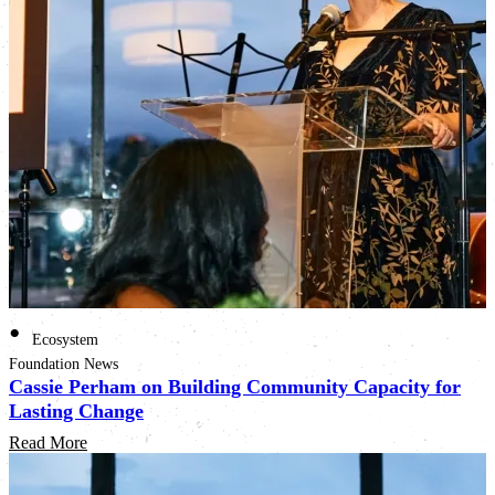
•
Ecosystem
Foundation News
Cassie Perham on Building Community Capacity for
Lasting Change
Read More