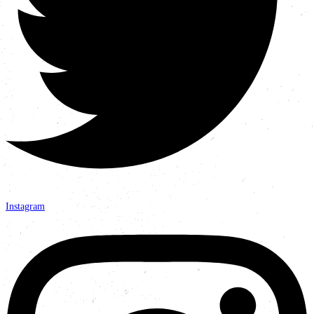
Instagram