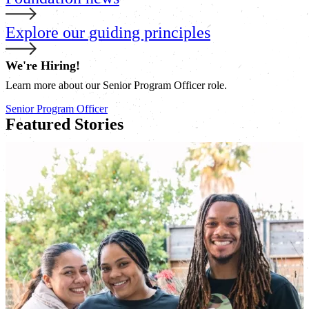
Explore our guiding principles
We're Hiring!
Learn more about our Senior Program Officer role.
Senior Program Officer
Featured Stories