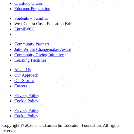
Gratitude Grants
Educator Preparation
Students + Families
West Contra Costa Education Fair
EnrollWCC
Community Partners
Julie Wright Changemaker Award
Community Giving Initiative
Learning Facilities
About Us
Our Approach
Our Stories
Careers
Privacy Policy
Cookie Policy
Privacy Policy
Cookie Policy
Copyright © 2026 The Chamberlin Education Foundation. All rights
reserved.