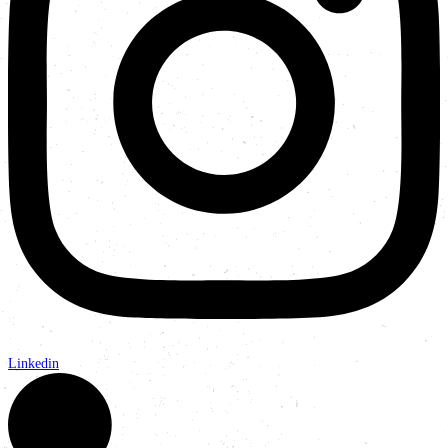
Linkedin