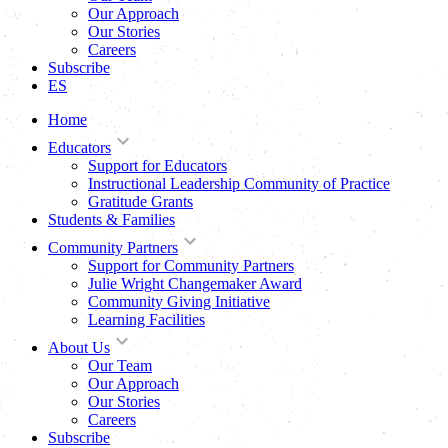
Our Approach
Our Stories
Careers
Subscribe
ES
Home
Educators
Support for Educators
Instructional Leadership Community of Practice
Gratitude Grants
Students & Families
Community Partners
Support for Community Partners
Julie Wright Changemaker Award
Community Giving Initiative
Learning Facilities
About Us
Our Team
Our Approach
Our Stories
Careers
Subscribe