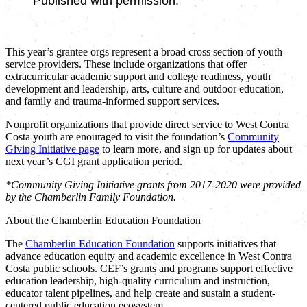
Published with permission.
This year’s grantee orgs represent a broad cross section of youth
service providers. These include organizations that offer
extracurricular academic support and college readiness, youth
development and leadership, arts, culture and outdoor education,
and family and trauma-informed support services.
Nonprofit organizations that provide direct service to West Contra
Costa youth are enouraged to visit the foundation’s
Community
Giving Initiative page
to learn more, and sign up for updates about
next year’s CGI grant application period.
*Community Giving Initiative grants from 2017-2020 were provided
by the Chamberlin Family Foundation.
About the Chamberlin Education Foundation
The
Chamberlin Education Foundation
supports initiatives that
advance education equity and academic excellence in West Contra
Costa public schools. CEF’s grants and programs support effective
education leadership, high-quality curriculum and instruction,
educator talent pipelines, and help create and sustain a student-
centered public education ecosystem.