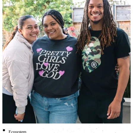
•
Ecosystem