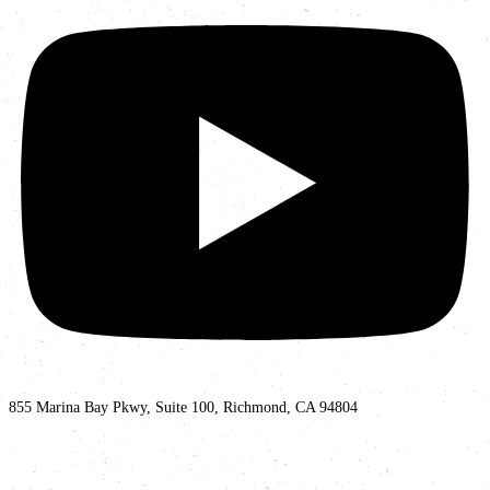
855 Marina Bay Pkwy, Suite 100, Richmond, CA 94804