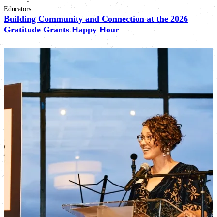
Educators
Building Community and Connection at the 2026
Gratitude Grants Happy Hour