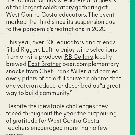
at the largest celebratory gathering of
West Contra Costa educators. The event
marked the third since its suspension due
to the pandemic’s restrictions in 2020.
This year, over 300 educators and friends
filled
Riggers Loft
to enjoy wine selections
from on-site producer
RB Cellars
, locally
brewed
East Brother
beer, complementary
snacks from
Chef Frank Miller
, and carried
away prints of
colorful souvenir photos
that
one veteran educator described as “a great
way to build community.”
Despite the inevitable challenges they
faced throughout the year, the outpouring
of gratitude for West Contra Costa
teachers encouraged more than a few
smiles.