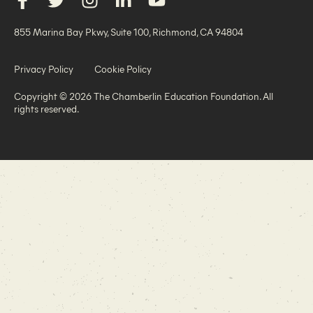
855 Marina Bay Pkwy, Suite 100, Richmond, CA 94804
Privacy Policy
Cookie Policy
Copyright © 2026 The Chamberlin Education Foundation. All
rights reserved.