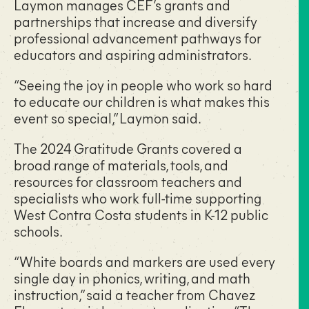
Laymon manages CEF’s grants and
partnerships that increase and diversify
professional advancement pathways for
educators and aspiring administrators.
“Seeing the joy in people who work so hard
to educate our children is what makes this
event so special,” Laymon said.
The 2024 Gratitude Grants covered a
broad range of materials, tools, and
resources for classroom teachers and
specialists who work full-time supporting
West Contra Costa students in K-12 public
schools.
“White boards and markers are used every
single day in phonics, writing, and math
instruction,” said a teacher from Chavez