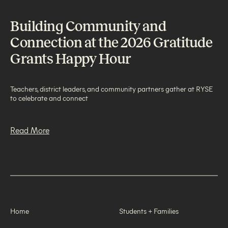
Building Community and
Connection at the 2026 Gratitude
Grants Happy Hour
Teachers, district leaders, and community partners gather at RYSE
to celebrate and connect
Read More
Home
Students + Families