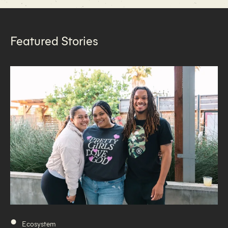
Featured Stories
•
Ecosystem