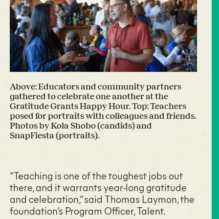
Above: Educators and community partners
gathered to celebrate one another at the
Gratitude Grants Happy Hour. Top: Teachers
posed for portraits with colleagues and friends.
Photos by Kola Shobo (candids) and
SnapFiesta (portraits).
“Teaching is one of the toughest jobs out
there, and it warrants year-long gratitude
and celebration,” said Thomas Laymon, the
foundation’s Program Officer, Talent.