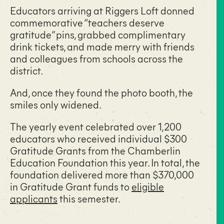
Educators arriving at Riggers Loft donned
commemorative “teachers deserve
gratitude” pins, grabbed complimentary
drink tickets, and made merry with friends
and colleagues from schools across the
district.
And, once they found the photo booth, the
smiles only widened.
The yearly event celebrated over 1,200
educators who received individual $300
Gratitude Grants from the Chamberlin
Education Foundation this year. In total, the
foundation delivered more than $370,000
in Gratitude Grant funds to
eligible
applicants
this semester.