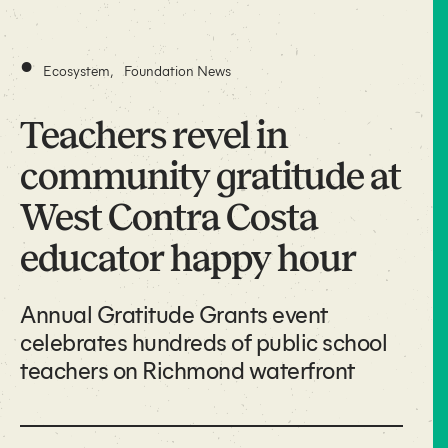
•
Ecosystem
,
Foundation News
Teachers revel in
community gratitude at
West Contra Costa
educator happy hour
Annual Gratitude Grants event
celebrates hundreds of public school
teachers on Richmond waterfront