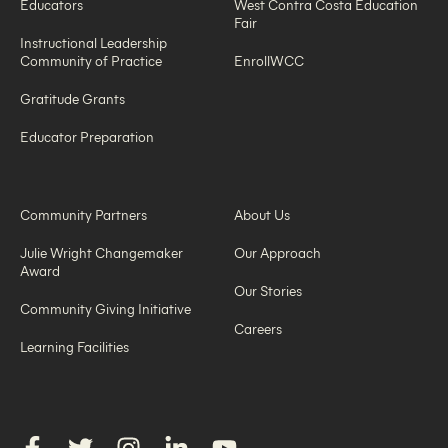
Educators
West Contra Costa Education
Fair
Instructional Leadership
Community of Practice
EnrollWCC
Gratitude Grants
Educator Preparation
Community Partners
About Us
Julie Wright Changemaker
Our Approach
Award
Our Stories
Community Giving Initiative
Careers
Learning Facilities