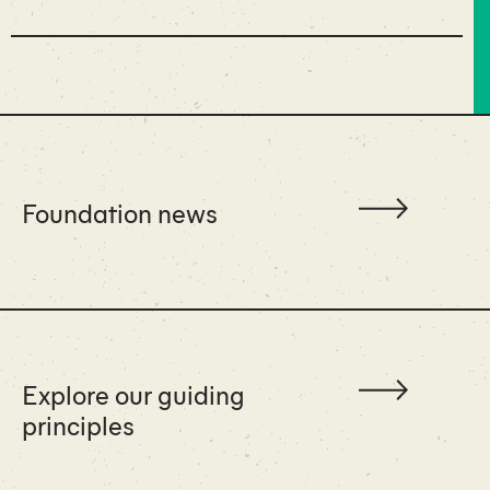
Foundation news
Explore our guiding
principles