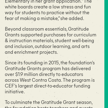
Elementary in her grant application. “The
white boards create a low stress and fun
way for students to practice without the
fear of making a mistake,” she added.
Beyond classroom essentials, Gratitude
Grants supported purchases for curriculum
& instruction materials, student well-being
and inclusion, outdoor learning, and arts
and enrichment projects.
Since its founding in 2015, the foundation’s
Gratitude Grants program has delivered
over $1.9 million directly to educators
across West Contra Costa. The program is
CEF’s largest direct-to-educator funding
initiative.
To culminate the Gratitude Grant season,
the foundation hosts teachers and guests