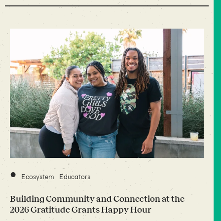
•
Ecosystem
Educators
Building Community and Connection at the
2026 Gratitude Grants Happy Hour