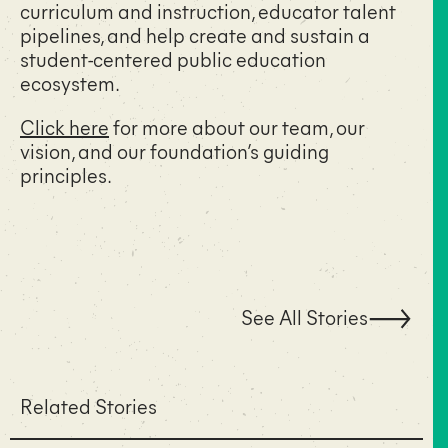
curriculum and instruction, educator talent
pipelines, and help create and sustain a
student-centered public education
ecosystem.
Click here
for more about our team, our
vision, and our foundation’s guiding
principles.
See All Stories
Related Stories