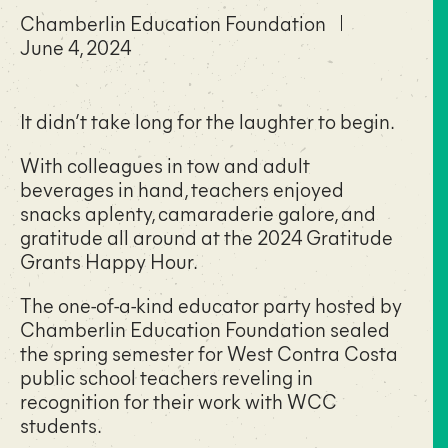
Chamberlin Education Foundation
June 4, 2024
It didn’t take long for the laughter to begin.
With colleagues in tow and adult
beverages in hand, teachers enjoyed
snacks aplenty, camaraderie galore, and
gratitude all around at the 2024 Gratitude
Grants Happy Hour.
The one-of-a-kind educator party hosted by
Chamberlin Education Foundation sealed
the spring semester for West Contra Costa
public school teachers reveling in
recognition for their work with WCC
students.