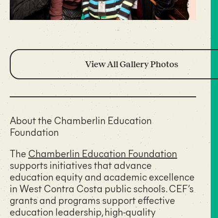
View All Gallery Photos
About the Chamberlin Education
Foundation
The
Chamberlin Education Foundation
supports initiatives that advance
education equity and academic excellence
in West Contra Costa public schools. CEF’s
grants and programs support effective
education leadership, high-quality