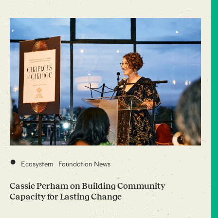
•
Ecosystem
Foundation News
Cassie Perham on Building Community
Capacity for Lasting Change