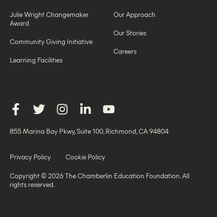
Julie Wright Changemaker
Our Approach
Award
Our Stories
Community Giving Initiative
Careers
Learning Facilities
855 Marina Bay Pkwy, Suite 100, Richmond, CA 94804
Privacy Policy
Cookie Policy
Copyright © 2026 The Chamberlin Education Foundation. All
rights reserved.