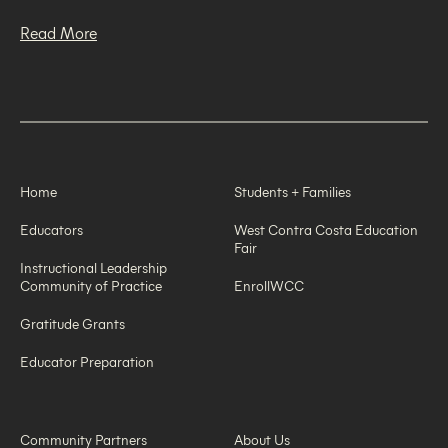
Read More
Home
Students + Families
Educators
West Contra Costa Education
Fair
Instructional Leadership
Community of Practice
EnrollWCC
Gratitude Grants
Educator Preparation
Community Partners
About Us