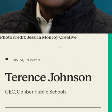
Photo credit: Jessica Monroy Creative
•
JWCA, Educators
Terence Johnson
CEO, Caliber Public Schools