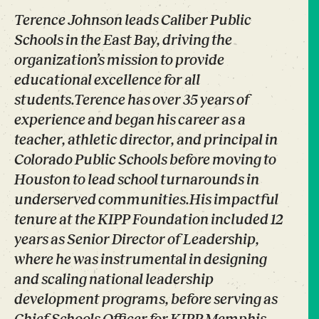
Terence Johnson leads Caliber Public
Schools in the East Bay, driving the
organization’s mission to provide
educational excellence for all
students.Terence has over 35 years of
experience and began his career as a
teacher, athletic director, and principal in
Colorado Public Schools before moving to
Houston to lead school turnarounds in
underserved communities.His impactful
tenure at the KIPP Foundation included 12
years as Senior Director of Leadership,
where he was instrumental in designing
and scaling national leadership
development programs, before serving as