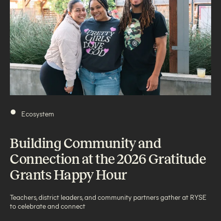
•
Ecosystem
Building Community and
Connection at the 2026 Gratitude
Grants Happy Hour
Teachers, district leaders, and community partners gather at RYSE
to celebrate and connect