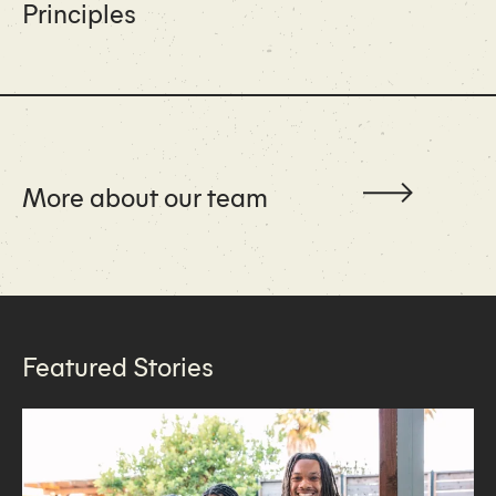
Principles
More about our team
Featured Stories