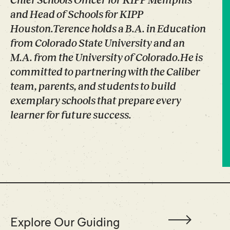
Chief Schools Officer for KIPP Memphis
and Head of Schools for KIPP
Houston.Terence holds a B.A. in Education
from Colorado State University and an
M.A. from the University of Colorado.He is
committed to partnering with the Caliber
team, parents, and students to build
exemplary schools that prepare every
learner for future success.
Explore Our Guiding