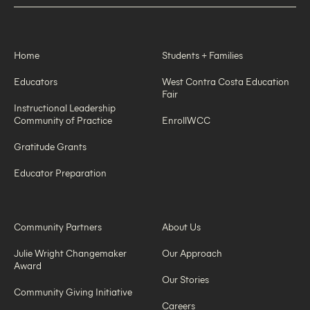
Home
Students + Families
Educators
West Contra Costa Education
Fair
Instructional Leadership
Community of Practice
EnrollWCC
Gratitude Grants
Educator Preparation
Community Partners
About Us
Julie Wright Changemaker
Our Approach
Award
Our Stories
Community Giving Initiative
Careers