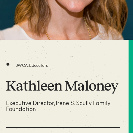
•
JWCA, Educators
Kathleen Maloney
Executive Director, Irene S. Scully Family
Foundation