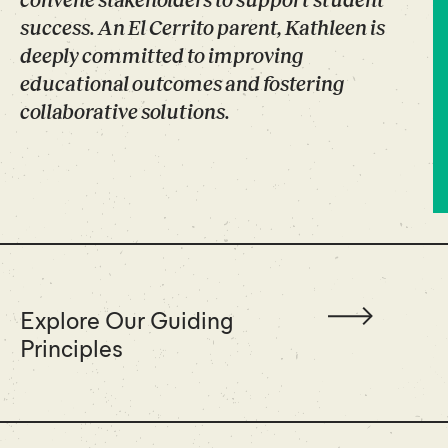
convene stakeholders to support student
success. An El Cerrito parent, Kathleen is
deeply committed to improving
educational outcomes and fostering
collaborative solutions.
Explore Our Guiding
Principles