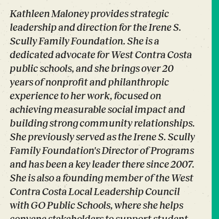
Kathleen Maloney provides strategic
leadership and direction for the Irene S.
Scully Family Foundation. She is a
dedicated advocate for West Contra Costa
public schools, and she brings over 20
years of nonprofit and philanthropic
experience to her work, focused on
achieving measurable social impact and
building strong community relationships.
She previously served as the Irene S. Scully
Family Foundation's Director of Programs
and has been a key leader there since 2007.
She is also a founding member of the West
Contra Costa Local Leadership Council
with GO Public Schools, where she helps