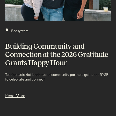
•
Ecosystem
Building Community and
Connection at the 2026 Gratitude
Grants Happy Hour
Teachers, district leaders, and community partners gather at RYSE
to celebrate and connect
Read More