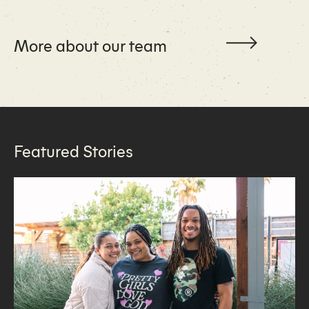
More about our team
Featured Stories